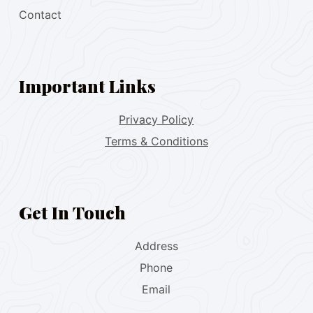
Contact
Important Links
Privacy Policy
Terms & Conditions
Get In Touch
Address
Phone
Email