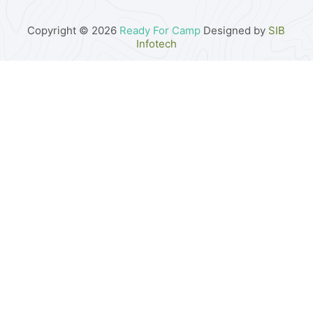
Copyright © 2026
Ready For Camp
Designed by
SIB
Infotech