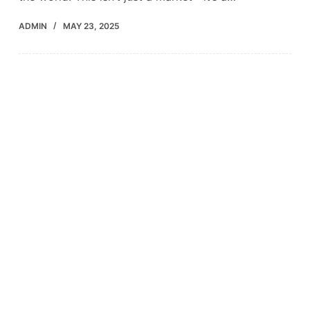
ADMIN
MAY 23, 2025