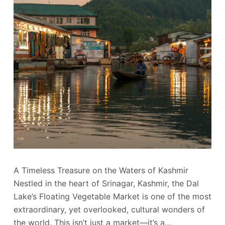
A Timeless Treasure on the Waters of Kashmir
Nestled in the heart of Srinagar, Kashmir, the Dal
Lake’s Floating Vegetable Market is one of the most
extraordinary, yet overlooked, cultural wonders of
the world. This isn’t just a market—it’s a…