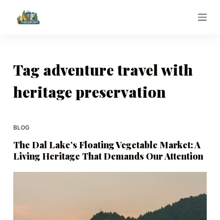
S
k
i
p
t
Tag
adventure travel with
o
heritage preservation
c
o
n
t
BLOG
e
The Dal Lake’s Floating Vegetable Market: A
n
Living Heritage That Demands Our Attention
t