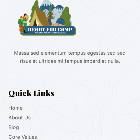
Massa sed elementum tempus egestas sed sed
risus at ultrices mi tempus imperdiet nulla.
Quick Links
Home
About Us
Blog
Core Values