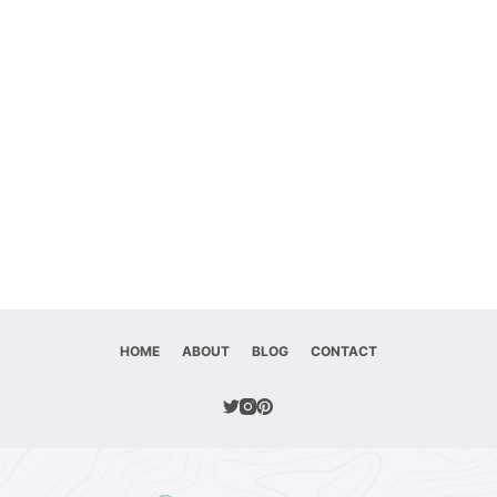
HOME
ABOUT
BLOG
CONTACT