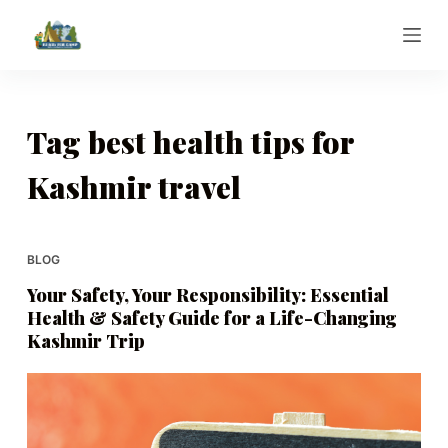
S
k
i
p
t
Tag
best health tips for
o
Kashmir travel
c
o
n
t
BLOG
e
Your Safety, Your Responsibility: Essential
n
Health & Safety Guide for a Life-Changing
t
Kashmir Trip