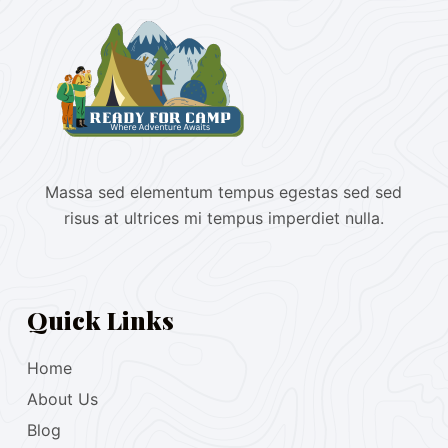
Massa sed elementum tempus egestas sed sed
risus at ultrices mi tempus imperdiet nulla.
Quick Links
Home
About Us
Blog