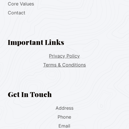
Core Values
Contact
Important Links
Privacy Policy
Terms & Conditions
Get In Touch
Address
Phone
Email