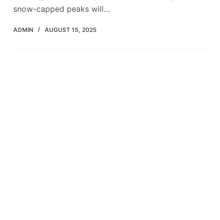
snow-capped peaks will…
ADMIN
AUGUST 15, 2025