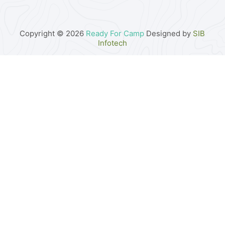
Copyright © 2026
Ready For Camp
Designed by
SIB
Infotech