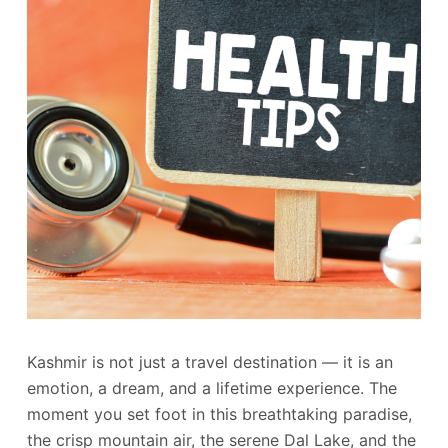
Kashmir is not just a travel destination — it is an
emotion, a dream, and a lifetime experience. The
moment you set foot in this breathtaking paradise,
the crisp mountain air, the serene Dal Lake, and the