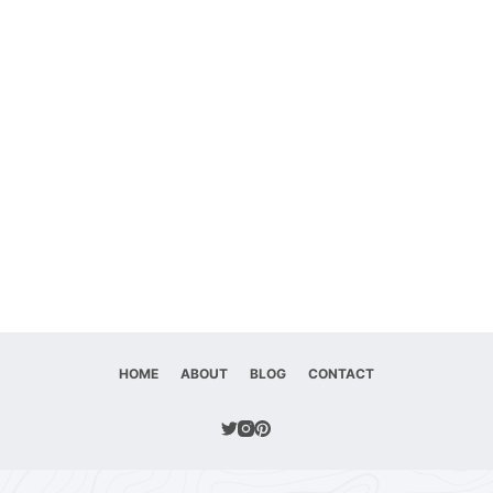
HOME
ABOUT
BLOG
CONTACT