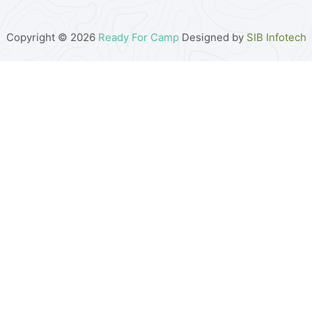
Copyright © 2026
Ready For Camp
Designed by
SIB Infotech