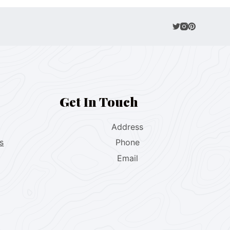
Get In Touch
Address
s
Phone
Email