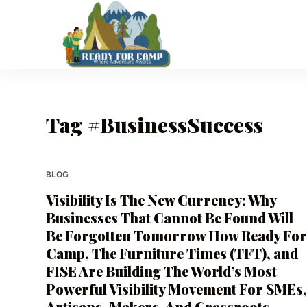
S
k
i
p
t
o
Tag
#BusinessSuccess
c
o
n
t
BLOG
e
Visibility Is The New Currency: Why
n
Businesses That Cannot Be Found Will
t
Be Forgotten Tomorrow How Ready Fo
Camp, The Furniture Times (TFT), and
FISE Are Building The World’s Most
Powerful Visibility Movement For SMEs
Artisans, Makers, And Grassroots