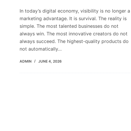
In today’s digital economy, visibility is no longer a
marketing advantage. It is survival. The reality is
simple. The most talented businesses do not
always win. The most innovative creators do not
always succeed. The highest-quality products do
not automatically…
ADMIN
JUNE 4, 2026