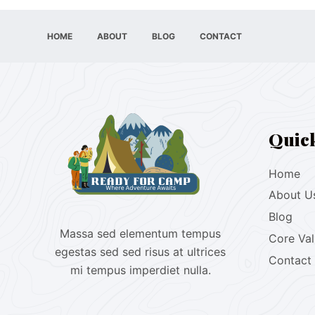
HOME
ABOUT
BLOG
CONTACT
Quic
Home
About U
Blog
Massa sed elementum tempus
Core Va
egestas sed sed risus at ultrices
Contact
mi tempus imperdiet nulla.