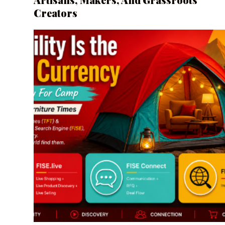
Creators