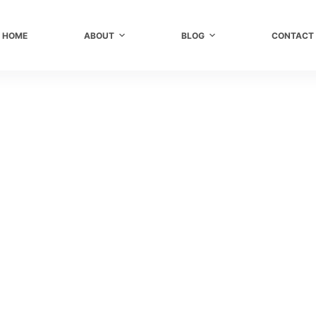
HOME
ABOUT
BLOG
CONTACT
r
,