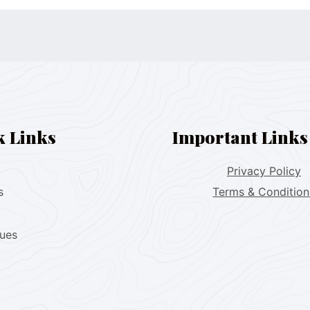
k Links
Important Links
Privacy Policy
s
Terms & Condition
lues