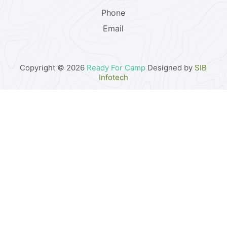
Phone
Email
Copyright © 2026
Ready For Camp
Designed by
SIB
Infotech