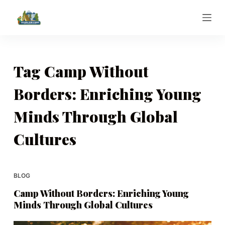
S
k
i
p
t
Tag
Camp Without
o
Borders: Enriching Young
c
o
Minds Through Global
n
t
Cultures
e
n
t
BLOG
Camp Without Borders: Enriching Young
Minds Through Global Cultures