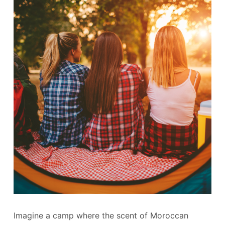
Imagine a camp where the scent of Moroccan