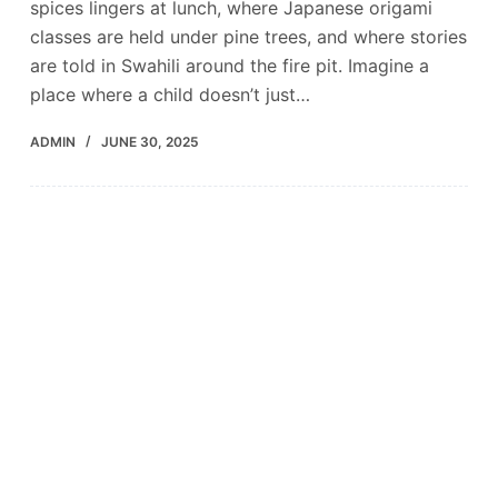
spices lingers at lunch, where Japanese origami
classes are held under pine trees, and where stories
are told in Swahili around the fire pit. Imagine a
place where a child doesn’t just…
ADMIN
JUNE 30, 2025