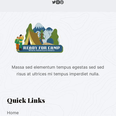
Massa sed elementum tempus egestas sed sed
risus at ultrices mi tempus imperdiet nulla.
Quick Links
Home