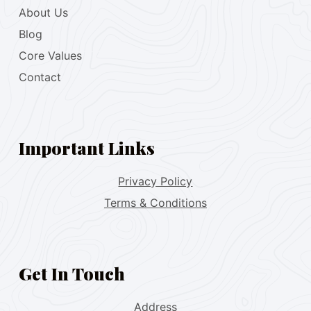
About Us
Blog
Core Values
Contact
Important Links
Privacy Policy
Terms & Conditions
Get In Touch
Address