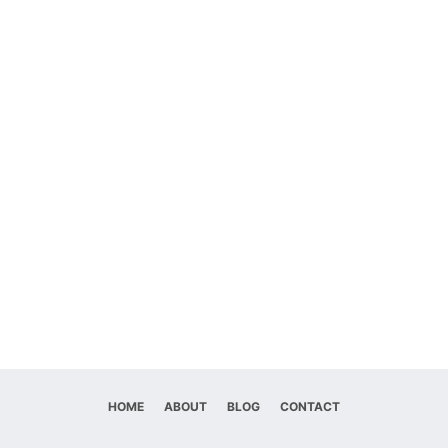
HOME
ABOUT
BLOG
CONTACT