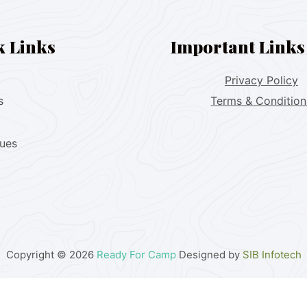
k Links
Important Links
Privacy Policy
s
Terms & Condition
lues
Copyright © 2026
Ready For Camp
Designed by
SIB Infotech