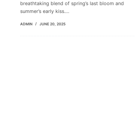
breathtaking blend of spring’s last bloom and
summer’s early kiss.…
ADMIN
JUNE 20, 2025