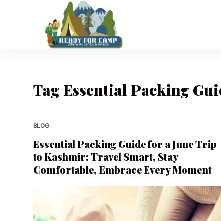
S
k
i
p
t
o
Tag
Essential Packing Guid
c
o
n
t
BLOG
e
Essential Packing Guide for a June Trip
n
to Kashmir: Travel Smart, Stay
t
Comfortable, Embrace Every Moment