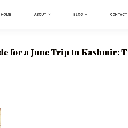
HOME
ABOUT
BLOG
CONTACT
e for a June Trip to Kashmir: 