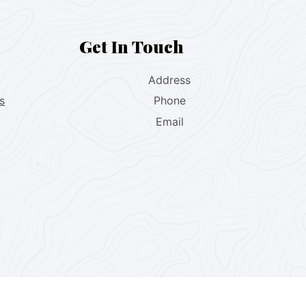
Get In Touch
Address
s
Phone
Email