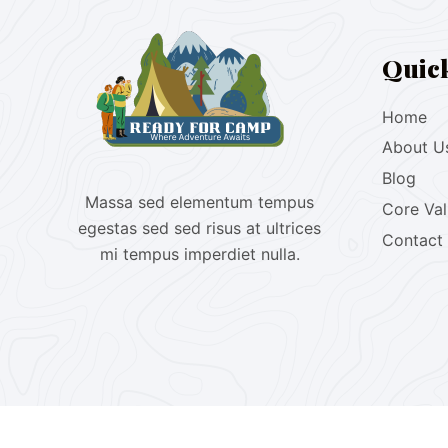
Quic
Home
About U
Blog
Massa sed elementum tempus
Core Va
egestas sed sed risus at ultrices
Contact
mi tempus imperdiet nulla.