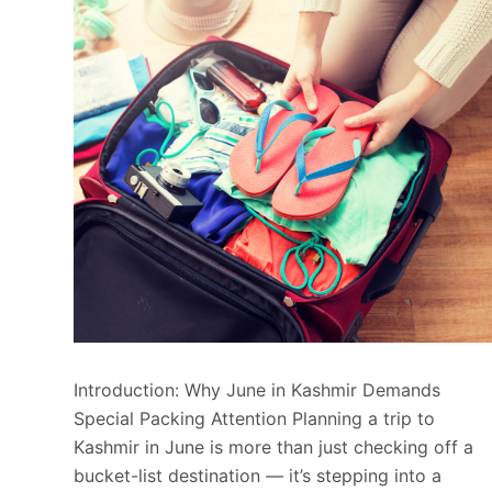
Introduction: Why June in Kashmir Demands
Special Packing Attention Planning a trip to
Kashmir in June is more than just checking off a
bucket-list destination — it’s stepping into a