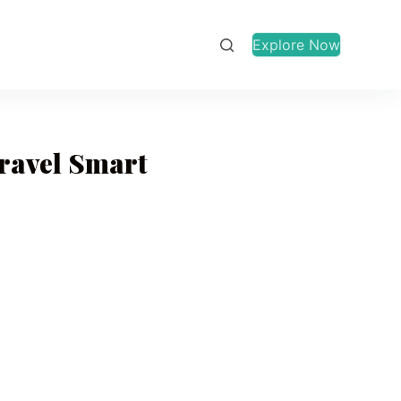
Explore Now
Travel Smart