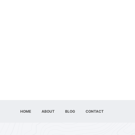
HOME
ABOUT
BLOG
CONTACT