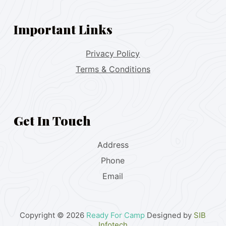
Important Links
Privacy Policy
Terms & Conditions
Get In Touch
Address
Phone
Email
Copyright © 2026
Ready For Camp
Designed by
SIB
Infotech