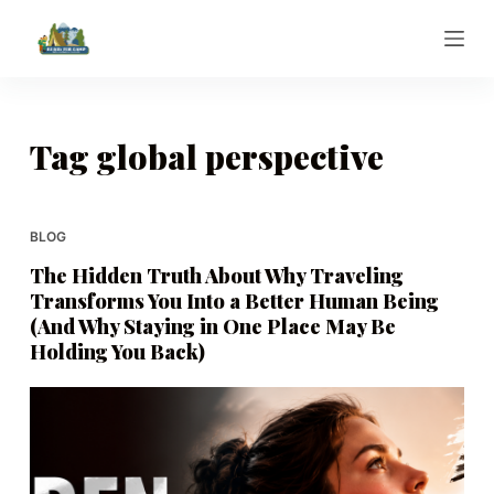
S
k
i
p
t
Tag
global perspective
o
c
o
BLOG
n
The Hidden Truth About Why Traveling
t
Transforms You Into a Better Human Being
e
(And Why Staying in One Place May Be
n
Holding You Back)
t