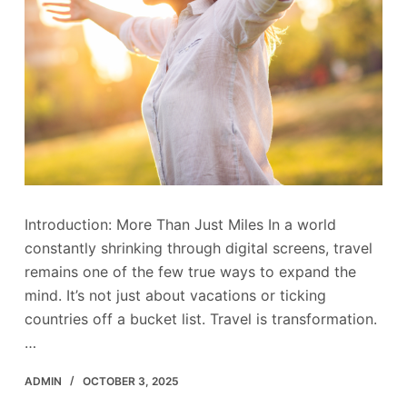
Introduction: More Than Just Miles In a world
constantly shrinking through digital screens, travel
remains one of the few true ways to expand the
mind. It’s not just about vacations or ticking
countries off a bucket list. Travel is transformation.
…
ADMIN
OCTOBER 3, 2025