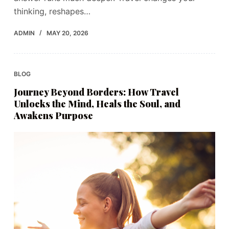
thinking, reshapes…
ADMIN
MAY 20, 2026
BLOG
Journey Beyond Borders: How Travel
Unlocks the Mind, Heals the Soul, and
Awakens Purpose