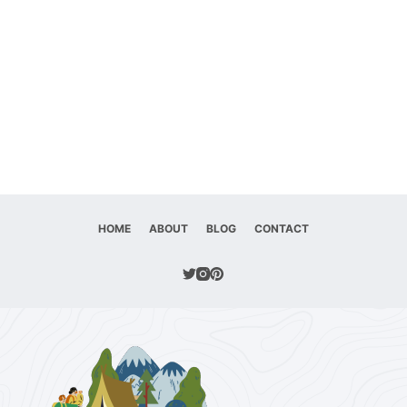
HOME
ABOUT
BLOG
CONTACT