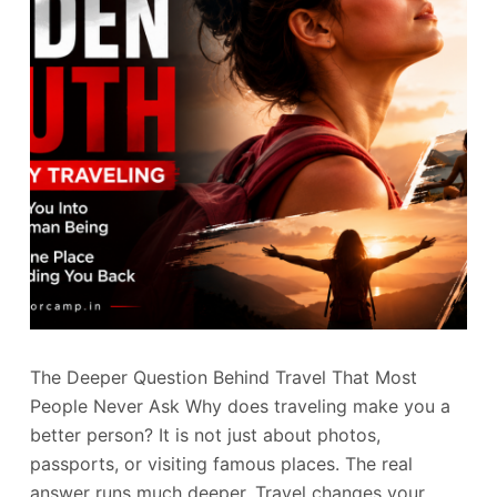
The Deeper Question Behind Travel That Most
People Never Ask Why does traveling make you a
better person? It is not just about photos,
passports, or visiting famous places. The real
answer runs much deeper. Travel changes your