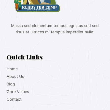
Massa sed elementum tempus egestas sed sed
risus at ultrices mi tempus imperdiet nulla.
Quick Links
Home
About Us
Blog
Core Values
Contact