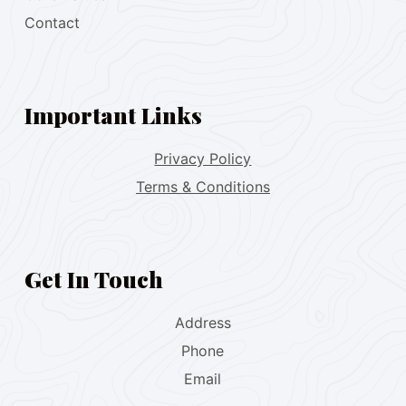
Contact
Important Links
Privacy Policy
Terms & Conditions
Get In Touch
Address
Phone
Email