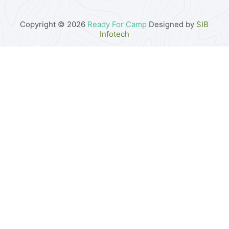
Copyright © 2026
Ready For Camp
Designed by
SIB
Infotech