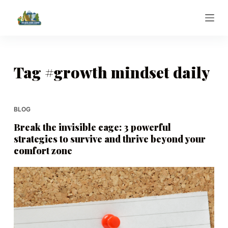
S
k
i
p
t
Tag
#growth mindset daily
o
c
o
BLOG
n
Break the invisible cage: 3 powerful
t
strategies to survive and thrive beyond your
e
comfort zone
n
t