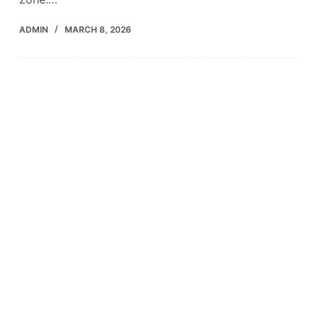
ADMIN
MARCH 8, 2026