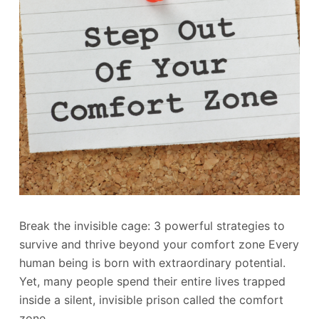
Break the invisible cage: 3 powerful strategies to
survive and thrive beyond your comfort zone Every
human being is born with extraordinary potential.
Yet, many people spend their entire lives trapped
inside a silent, invisible prison called the comfort
zone.…