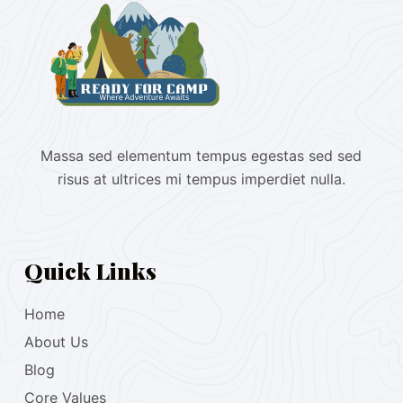
Massa sed elementum tempus egestas sed sed
risus at ultrices mi tempus imperdiet nulla.
Quick Links
Home
About Us
Blog
Core Values