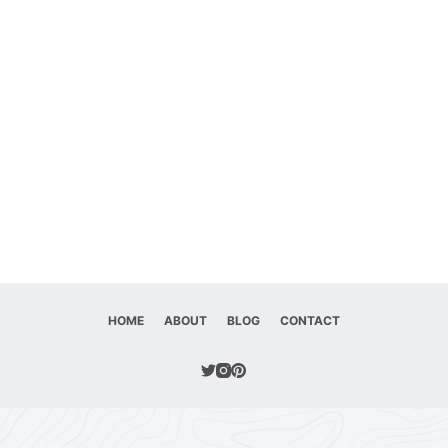
HOME
ABOUT
BLOG
CONTACT