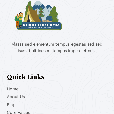
Massa sed elementum tempus egestas sed sed
risus at ultrices mi tempus imperdiet nulla.
Quick Links
Home
About Us
Blog
Core Values