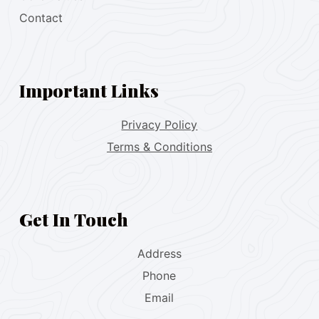
Contact
Important Links
Privacy Policy
Terms & Conditions
Get In Touch
Address
Phone
Email