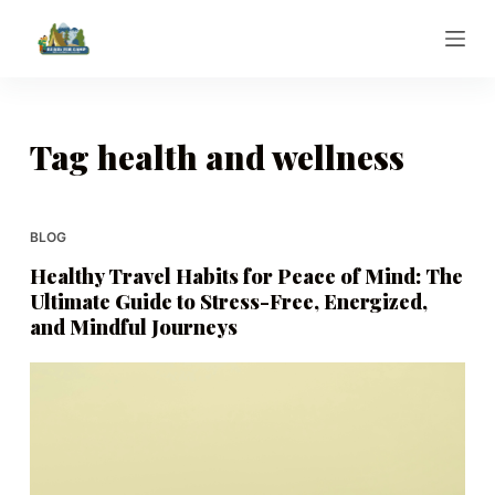
S
k
i
p
t
Tag
health and wellness
o
c
o
BLOG
n
Healthy Travel Habits for Peace of Mind: The
t
Ultimate Guide to Stress-Free, Energized,
e
and Mindful Journeys
n
t