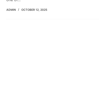
ADMIN
OCTOBER 12, 2025