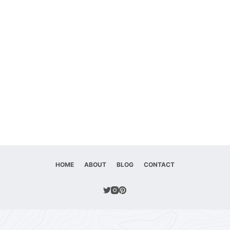
HOME
ABOUT
BLOG
CONTACT