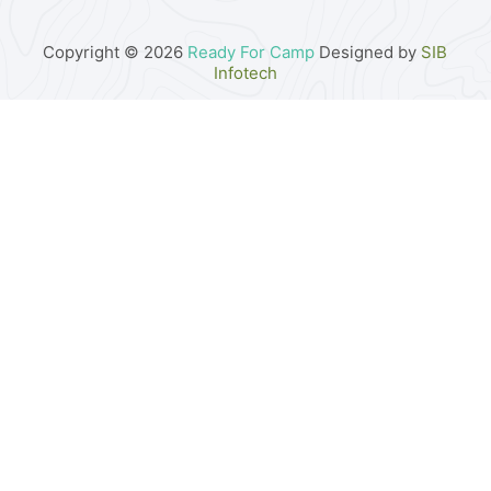
Copyright © 2026
Ready For Camp
Designed by
SIB
Infotech