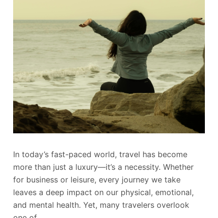
In today’s fast-paced world, travel has become
more than just a luxury—it’s a necessity. Whether
for business or leisure, every journey we take
leaves a deep impact on our physical, emotional,
and mental health. Yet, many travelers overlook
one of…