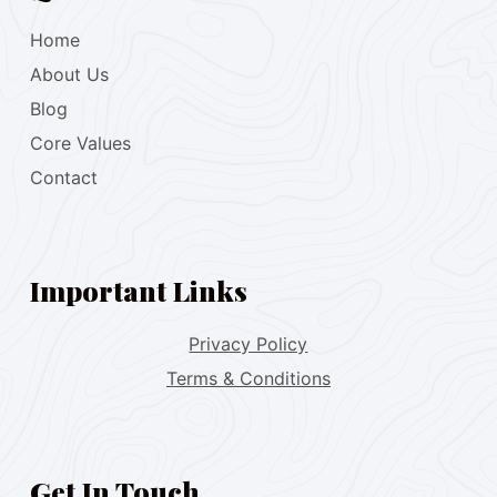
Home
About Us
Blog
Core Values
Contact
Important Links
Privacy Policy
Terms & Conditions
Get In Touch