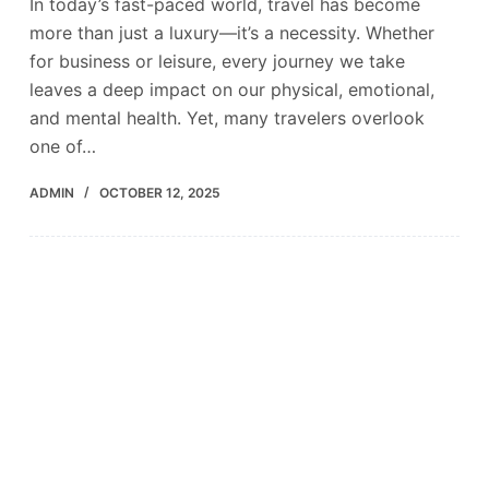
In today’s fast-paced world, travel has become
more than just a luxury—it’s a necessity. Whether
for business or leisure, every journey we take
leaves a deep impact on our physical, emotional,
and mental health. Yet, many travelers overlook
one of…
ADMIN
OCTOBER 12, 2025