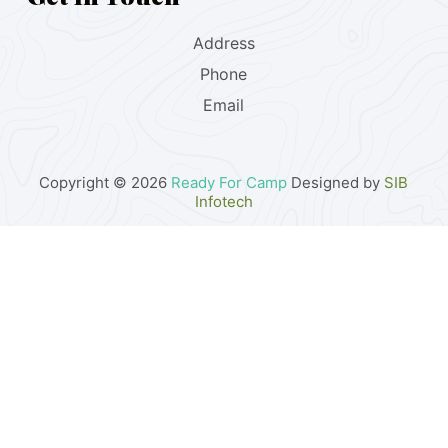
Address
Phone
Email
Copyright © 2026
Ready For Camp
Designed by
SIB
Infotech