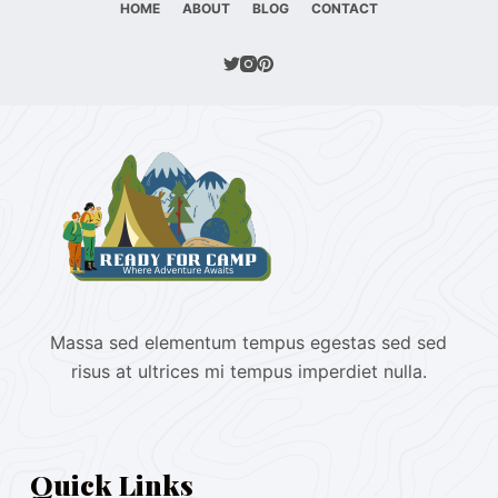
HOME
ABOUT
BLOG
CONTACT
Massa sed elementum tempus egestas sed sed
risus at ultrices mi tempus imperdiet nulla.
Quick Links