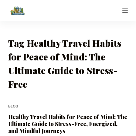
S
k
i
p
t
Tag
Healthy Travel Habits
o
for Peace of Mind: The
c
o
Ultimate Guide to Stress-
n
t
Free
e
n
t
BLOG
Healthy Travel Habits for Peace of Mind: The
Ultimate Guide to Stress-Free, Energized,
and Mindful Journeys