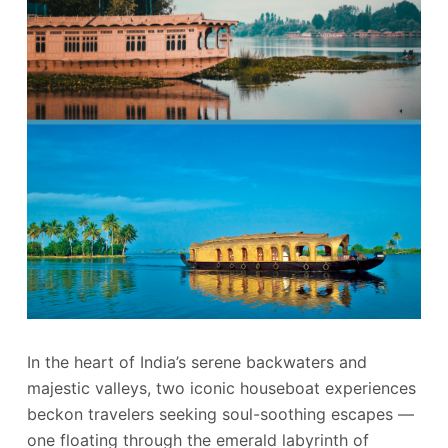
In the heart of India’s serene backwaters and
majestic valleys, two iconic houseboat experiences
beckon travelers seeking soul-soothing escapes —
one floating through the emerald labyrinth of