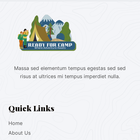
Massa sed elementum tempus egestas sed sed
risus at ultrices mi tempus imperdiet nulla.
Quick Links
Home
About Us