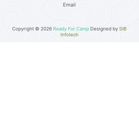
Email
Copyright © 2026
Ready For Camp
Designed by
SIB
Infotech