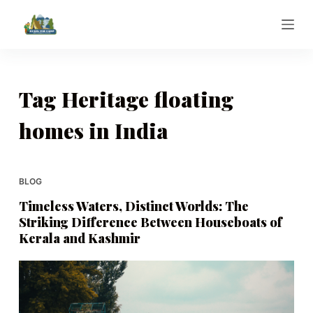
S
k
i
p
t
Tag
Heritage floating
o
homes in India
c
o
n
t
BLOG
e
Timeless Waters, Distinct Worlds: The
n
Striking Difference Between Houseboats of
t
Kerala and Kashmir