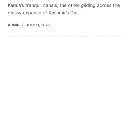
Kerala’s tranquil canals, the other gliding across the
glassy expanse of Kashmir’s Dal…
ADMIN
JULY 11, 2025