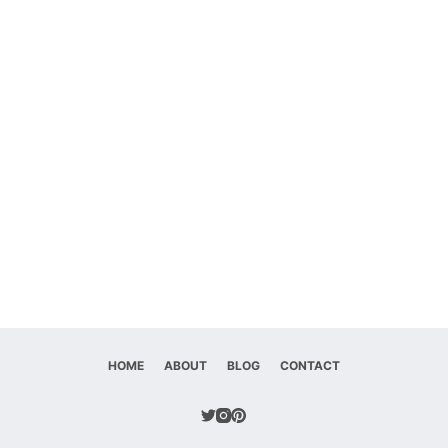
HOME
ABOUT
BLOG
CONTACT