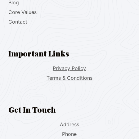
Blog
Core Values
Contact
Important Links
Privacy Policy
Terms & Conditions
Get In Touch
Address
Phone