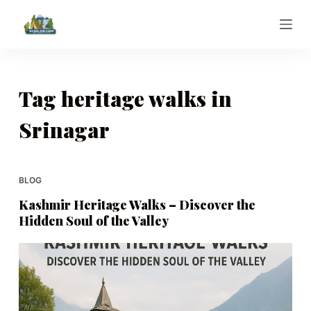
S
k
i
p
t
Tag
heritage walks in
o
Srinagar
c
o
n
t
BLOG
e
Kashmir Heritage Walks – Discover the
n
Hidden Soul of the Valley
t