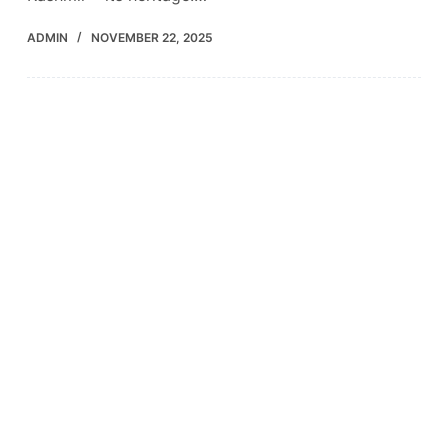
ADMIN
NOVEMBER 22, 2025