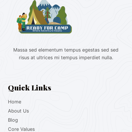
Massa sed elementum tempus egestas sed sed
risus at ultrices mi tempus imperdiet nulla.
Quick Links
Home
About Us
Blog
Core Values