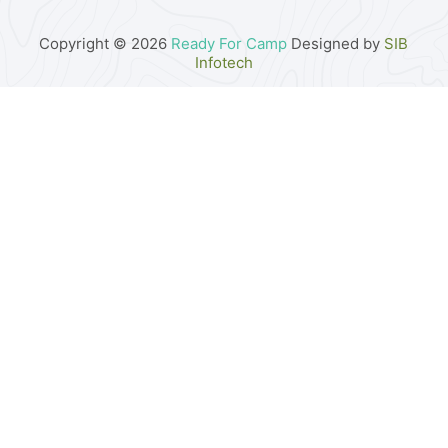
Copyright © 2026
Ready For Camp
Designed by
SIB
Infotech