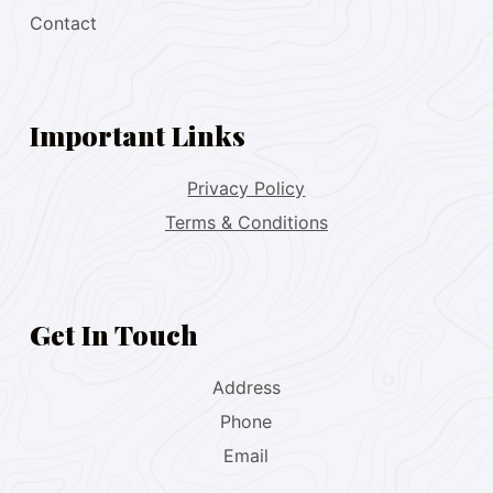
Contact
Important Links
Privacy Policy
Terms & Conditions
Get In Touch
Address
Phone
Email