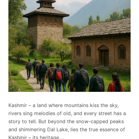
Kashmir – a land where mountains kiss the sky,
rivers sing melodies of old, and every street has a
story to tell. But beyond the snow-capped peaks
and shimmering Dal Lake, lies the true essence of
Kashmir – its heritage.…