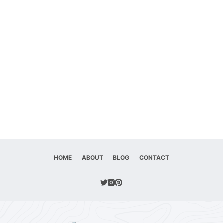
HOME
ABOUT
BLOG
CONTACT