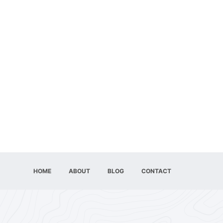
HOME
ABOUT
BLOG
CONTACT