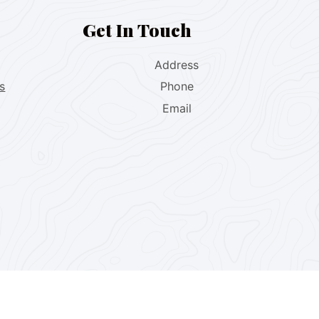
Get In Touch
Address
s
Phone
Email