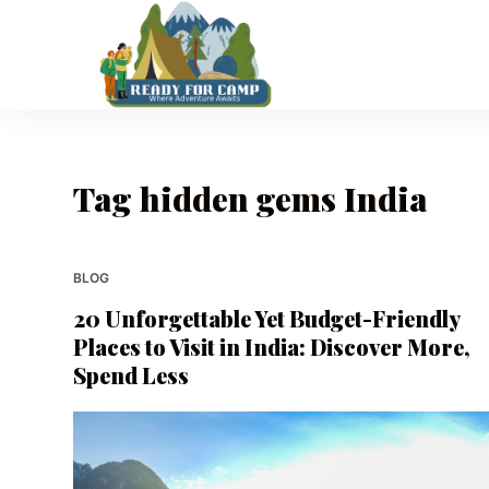
S
k
i
p
t
o
Tag
hidden gems India
c
o
n
t
BLOG
e
20 Unforgettable Yet Budget-Friendly
n
Places to Visit in India: Discover More,
t
Spend Less