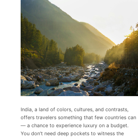
India, a land of colors, cultures, and contrasts,
offers travelers something that few countries can
— a chance to experience luxury on a budget.
You don’t need deep pockets to witness the