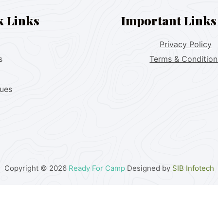
k Links
Important Links
Privacy Policy
s
Terms & Condition
lues
Copyright © 2026
Ready For Camp
Designed by
SIB Infotech