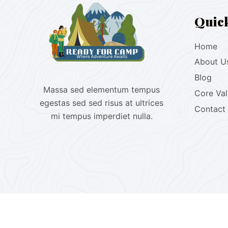
Quic
Home
About U
Blog
Massa sed elementum tempus
Core Va
egestas sed sed risus at ultrices
Contact
mi tempus imperdiet nulla.