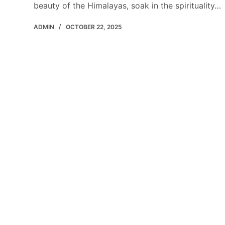
beauty of the Himalayas, soak in the spirituality…
ADMIN
OCTOBER 22, 2025