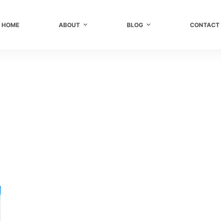
HOME
ABOUT
BLOG
CONTACT