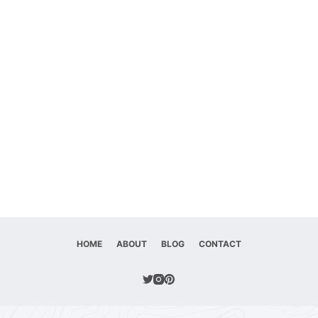
HOME
ABOUT
BLOG
CONTACT