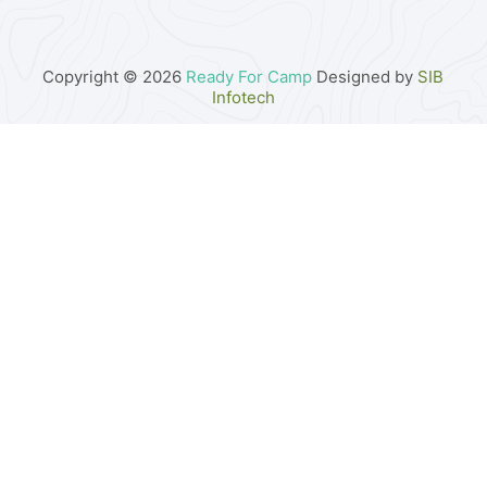
Copyright © 2026
Ready For Camp
Designed by
SIB
Infotech