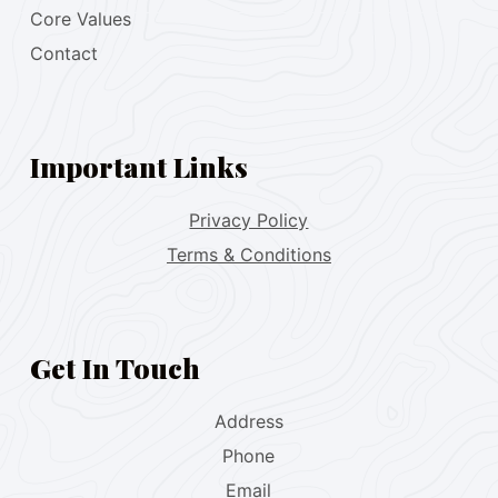
Core Values
Contact
Important Links
Privacy Policy
Terms & Conditions
Get In Touch
Address
Phone
Email