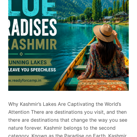
Why Kashmir’s Lakes Are Captivating the World’s
Attention There are destinations you visit, and then
there are destinations that change the way you see
nature forever. Kashmir belongs to the second
category. Known as the Paradise on Earth, Kashmir