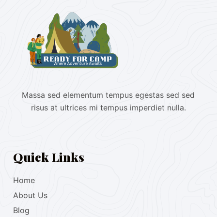
Massa sed elementum tempus egestas sed sed
risus at ultrices mi tempus imperdiet nulla.
Quick Links
Home
About Us
Blog