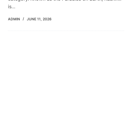
is…
ADMIN
JUNE 11, 2026