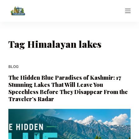
S
k
i
p
t
Tag
Himalayan lakes
o
c
o
BLOG
n
The Hidden Blue Paradises of Kashmir: 17
t
Stunning Lakes That Will Leave You
e
Speechless Before They Disappear From the
n
Traveler’s Radar
t