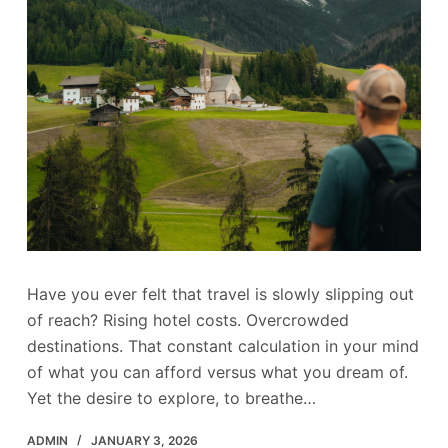
Have you ever felt that travel is slowly slipping out
of reach? Rising hotel costs. Overcrowded
destinations. That constant calculation in your mind
of what you can afford versus what you dream of.
Yet the desire to explore, to breathe…
ADMIN
JANUARY 3, 2026