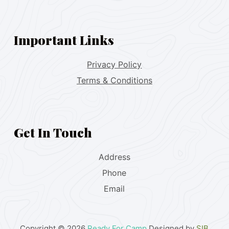
Important Links
Privacy Policy
Terms & Conditions
Get In Touch
Address
Phone
Email
Copyright © 2026
Ready For Camp
Designed by
SIB