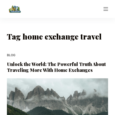
S
k
i
p
t
Tag
home exchange travel
o
c
o
BLOG
n
Unlock the World: The Powerful Truth About
t
Traveling More With Home Exchanges
e
n
t