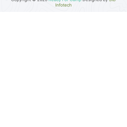
Infotech