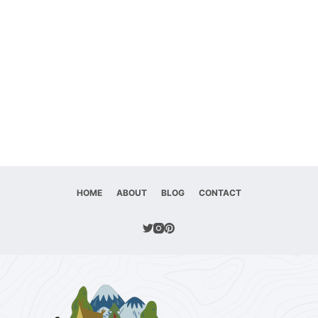
HOME
ABOUT
BLOG
CONTACT