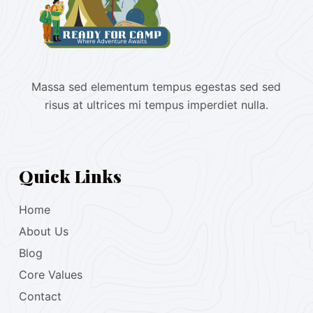
Massa sed elementum tempus egestas sed sed
risus at ultrices mi tempus imperdiet nulla.
Quick Links
Home
About Us
Blog
Core Values
Contact