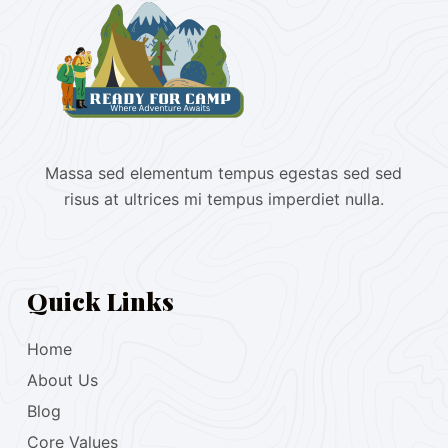
Massa sed elementum tempus egestas sed sed
risus at ultrices mi tempus imperdiet nulla.
Quick Links
Home
About Us
Blog
Core Values