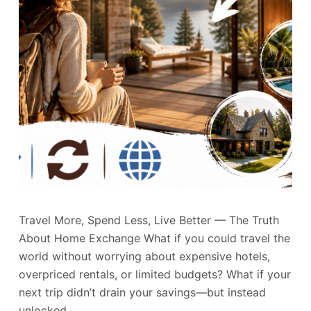
Travel More, Spend Less, Live Better — The Truth
About Home Exchange What if you could travel the
world without worrying about expensive hotels,
overpriced rentals, or limited budgets? What if your
next trip didn’t drain your savings—but instead
unlocked…