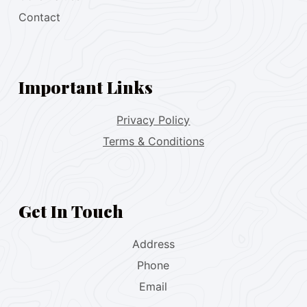
Contact
Important Links
Privacy Policy
Terms & Conditions
Get In Touch
Address
Phone
Email