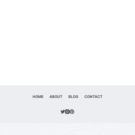
HOME
ABOUT
BLOG
CONTACT