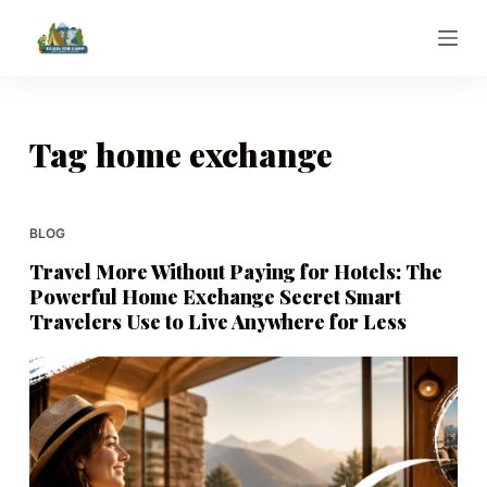
S
k
i
p
t
Tag
home exchange
o
c
o
BLOG
n
Travel More Without Paying for Hotels: The
t
Powerful Home Exchange Secret Smart
e
Travelers Use to Live Anywhere for Less
n
t