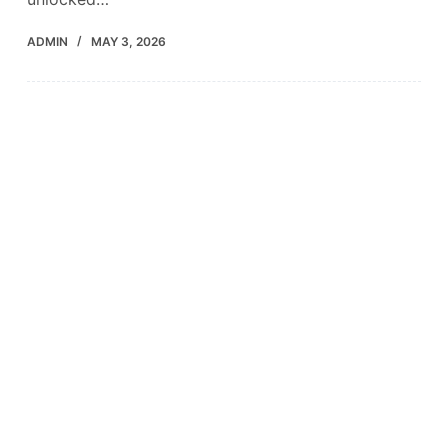
ADMIN
MAY 3, 2026