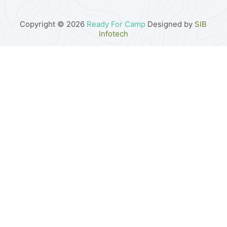
Copyright © 2026
Ready For Camp
Designed by
SIB
Infotech