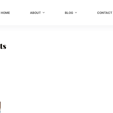
HOME
ABOUT
BLOG
CONTACT
ts