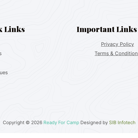
k Links
Important Links
Privacy Policy
s
Terms & Condition
lues
Copyright © 2026
Ready For Camp
Designed by
SIB Infotech