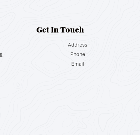
Get In Touch
Address
s
Phone
Email