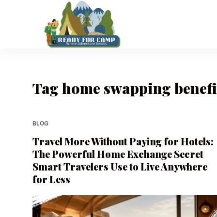
S
k
i
p
t
o
Tag
home swapping benefi
c
o
n
t
BLOG
e
Travel More Without Paying for Hotels:
n
The Powerful Home Exchange Secret
t
Smart Travelers Use to Live Anywhere
for Less