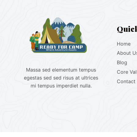
Quic
Home
About U
Blog
Massa sed elementum tempus
Core Va
egestas sed sed risus at ultrices
Contact
mi tempus imperdiet nulla.