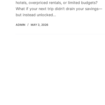
hotels, overpriced rentals, or limited budgets?
What if your next trip didn’t drain your savings—
but instead unlocked…
ADMIN
MAY 3, 2026