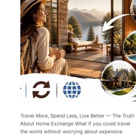
Travel More, Spend Less, Live Better — The Truth
About Home Exchange What if you could travel
the world without worrying about expensive