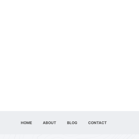
HOME
ABOUT
BLOG
CONTACT