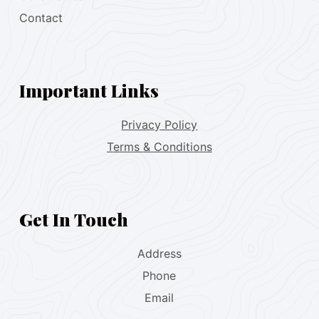
Contact
Important Links
Privacy Policy
Terms & Conditions
Get In Touch
Address
Phone
Email