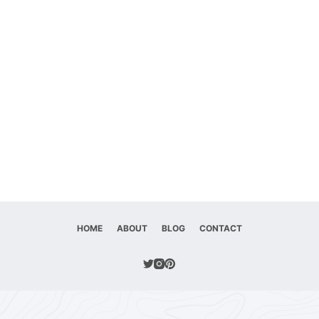
HOME
ABOUT
BLOG
CONTACT