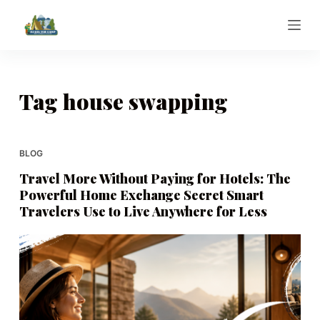
S
k
i
p
t
Tag
house swapping
o
c
o
BLOG
n
Travel More Without Paying for Hotels: The
t
Powerful Home Exchange Secret Smart
e
Travelers Use to Live Anywhere for Less
n
t