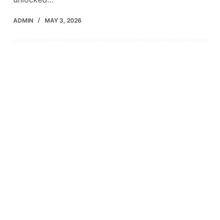
ADMIN
MAY 3, 2026