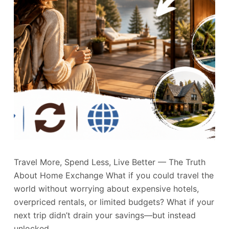
Travel More, Spend Less, Live Better — The Truth
About Home Exchange What if you could travel the
world without worrying about expensive hotels,
overpriced rentals, or limited budgets? What if your
next trip didn’t drain your savings—but instead
unlocked…