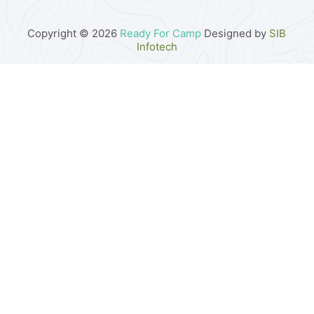
Copyright © 2026
Ready For Camp
Designed by
SIB
Infotech