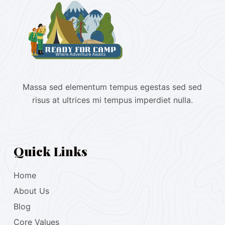
Massa sed elementum tempus egestas sed sed
risus at ultrices mi tempus imperdiet nulla.
Quick Links
Home
About Us
Blog
Core Values