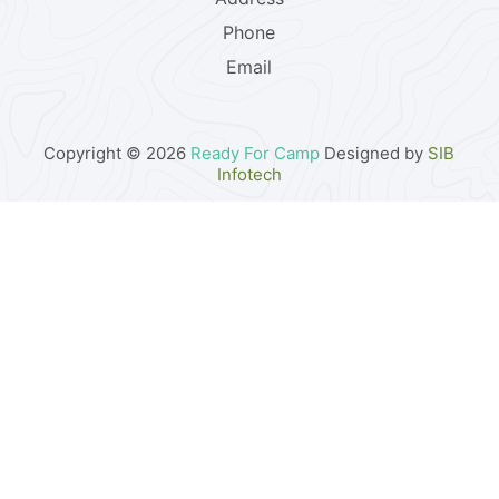
Phone
Email
Copyright © 2026
Ready For Camp
Designed by
SIB
Infotech