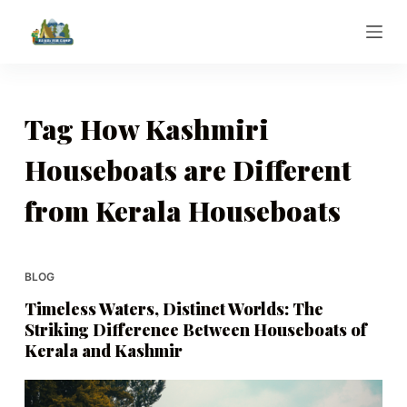
S
k
i
p
t
Tag
How Kashmiri
o
Houseboats are Different
c
o
from Kerala Houseboats
n
t
e
BLOG
n
t
Timeless Waters, Distinct Worlds: The
Striking Difference Between Houseboats of
Kerala and Kashmir