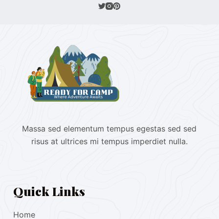
Massa sed elementum tempus egestas sed sed
risus at ultrices mi tempus imperdiet nulla.
Quick Links
Home