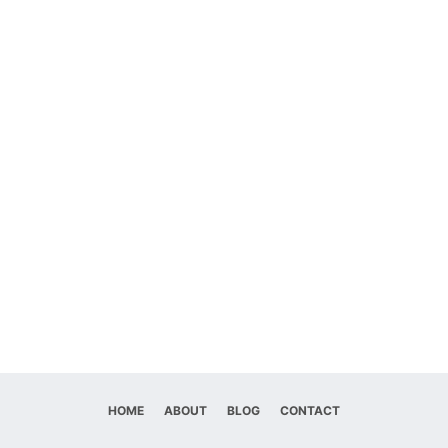
HOME
ABOUT
BLOG
CONTACT