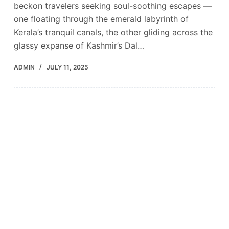
beckon travelers seeking soul-soothing escapes —
one floating through the emerald labyrinth of
Kerala’s tranquil canals, the other gliding across the
glassy expanse of Kashmir’s Dal…
ADMIN
JULY 11, 2025