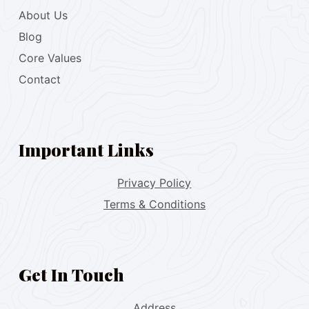
About Us
Blog
Core Values
Contact
Important Links
Privacy Policy
Terms & Conditions
Get In Touch
Address