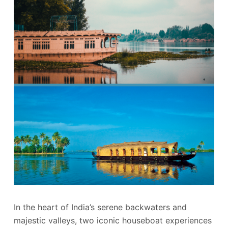
In the heart of India’s serene backwaters and
majestic valleys, two iconic houseboat experiences