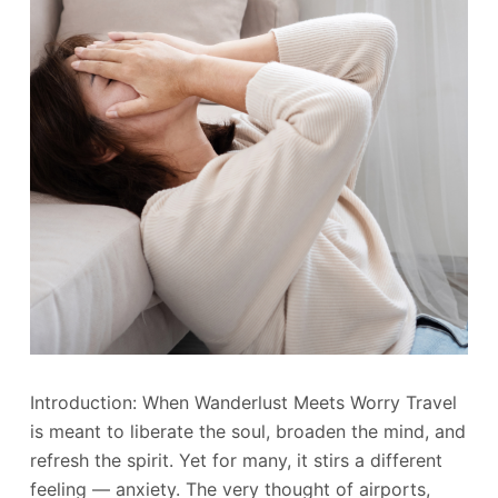
Introduction: When Wanderlust Meets Worry Travel
is meant to liberate the soul, broaden the mind, and
refresh the spirit. Yet for many, it stirs a different
feeling — anxiety. The very thought of airports,