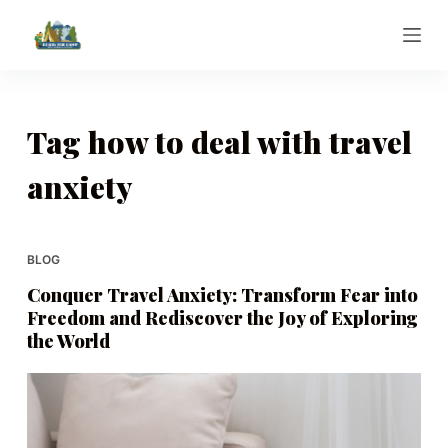
S
k
i
p
t
Tag
how to deal with travel
o
anxiety
c
o
n
t
BLOG
e
Conquer Travel Anxiety: Transform Fear into
n
Freedom and Rediscover the Joy of Exploring
t
the World