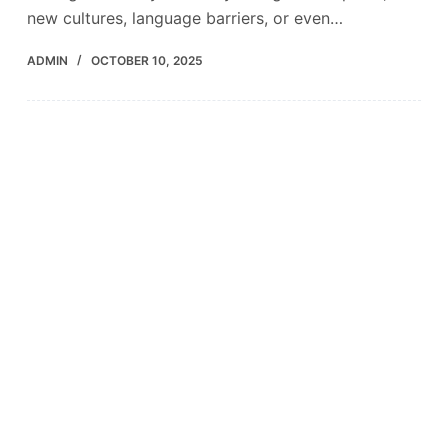
new cultures, language barriers, or even…
ADMIN
OCTOBER 10, 2025