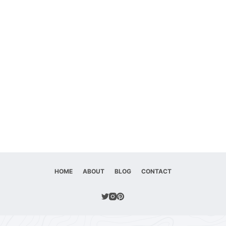
HOME
ABOUT
BLOG
CONTACT