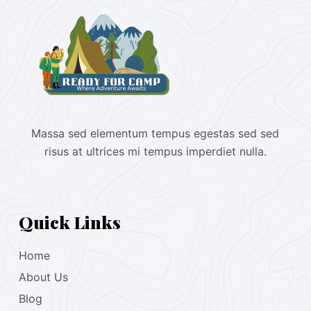
Massa sed elementum tempus egestas sed sed
risus at ultrices mi tempus imperdiet nulla.
Quick Links
Home
About Us
Blog