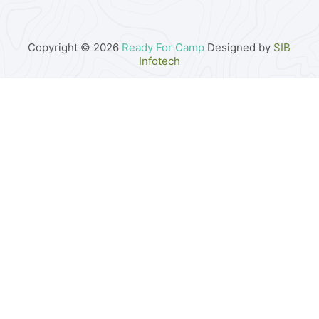
Copyright © 2026
Ready For Camp
Designed by
SIB
Infotech