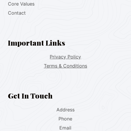
Core Values
Contact
Important Links
Privacy Policy
Terms & Conditions
Get In Touch
Address
Phone
Email