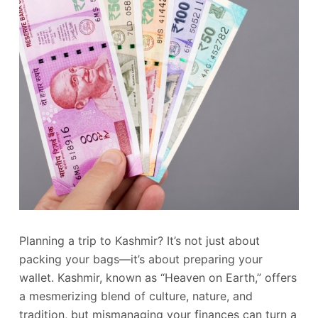
Planning a trip to Kashmir? It’s not just about
packing your bags—it’s about preparing your
wallet. Kashmir, known as “Heaven on Earth,” offers
a mesmerizing blend of culture, nature, and
tradition, but mismanaging your finances can turn a