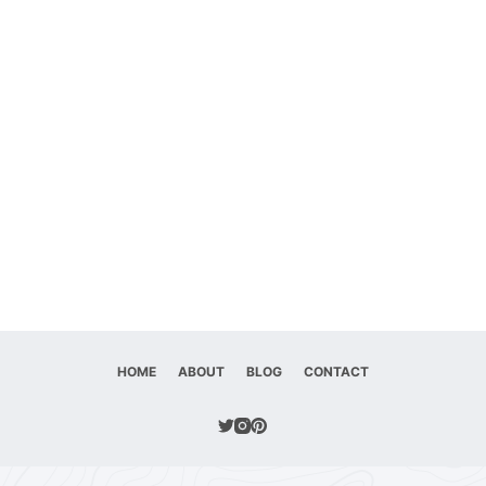
HOME
ABOUT
BLOG
CONTACT