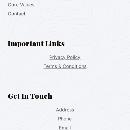
Core Values
Contact
Important Links
Privacy Policy
Terms & Conditions
Get In Touch
Address
Phone
Email