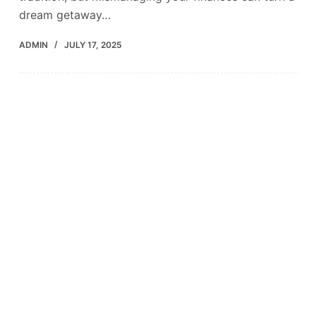
dream getaway…
ADMIN
JULY 17, 2025