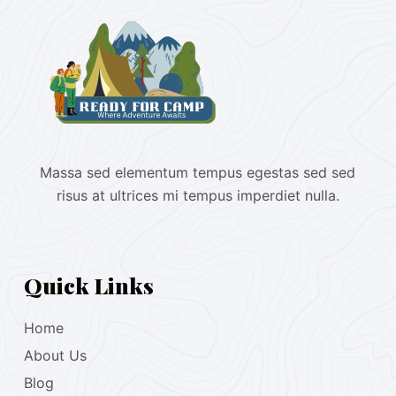
Massa sed elementum tempus egestas sed sed
risus at ultrices mi tempus imperdiet nulla.
Quick Links
Home
About Us
Blog