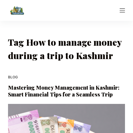
S
k
i
p
t
Tag
How to manage money
o
during a trip to Kashmir
c
o
n
t
BLOG
e
Mastering Money Management in Kashmir:
n
Smart Financial Tips for a Seamless Trip
t