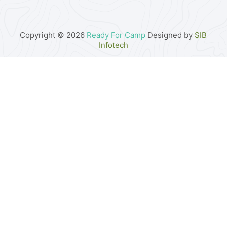
Copyright © 2026
Ready For Camp
Designed by
SIB
Infotech