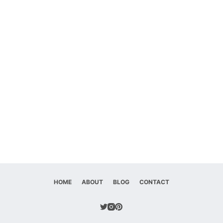
HOME
ABOUT
BLOG
CONTACT