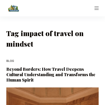
S
k
i
p
t
Tag
impact of travel on
o
mindset
c
o
n
t
BLOG
e
Beyond Borders: How Travel Deepens
n
Cultural Understanding and Transforms the
t
Human Spirit