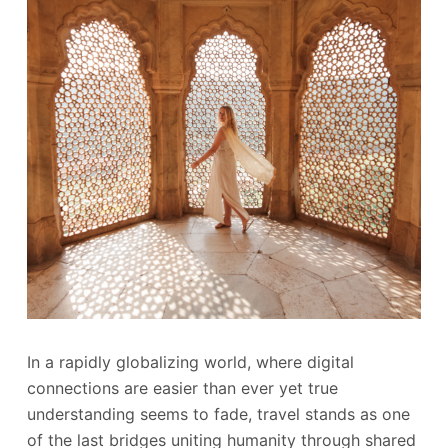
In a rapidly globalizing world, where digital
connections are easier than ever yet true
understanding seems to fade, travel stands as one
of the last bridges uniting humanity through shared