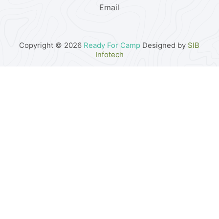
Email
Copyright © 2026
Ready For Camp
Designed by
SIB
Infotech