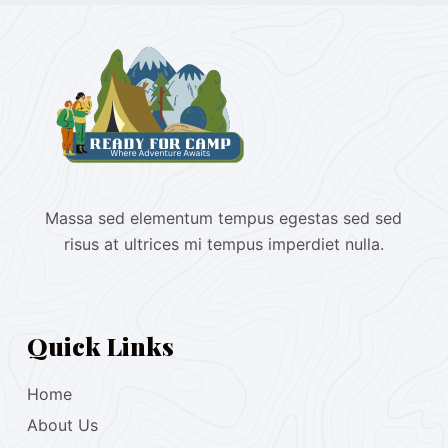
Massa sed elementum tempus egestas sed sed
risus at ultrices mi tempus imperdiet nulla.
Quick Links
Home
About Us