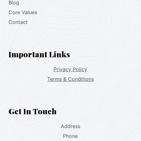
Blog
Core Values
Contact
Important Links
Privacy Policy
Terms & Conditions
Get In Touch
Address
Phone