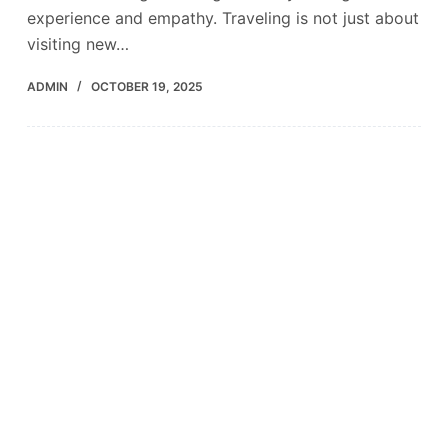
experience and empathy. Traveling is not just about
visiting new…
ADMIN
OCTOBER 19, 2025