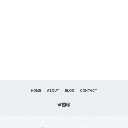
HOME
ABOUT
BLOG
CONTACT