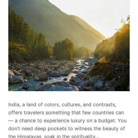
India, a land of colors, cultures, and contrasts,
offers travelers something that few countries can
— a chance to experience luxury on a budget. You
don’t need deep pockets to witness the beauty of
the Himalayas, soak in the spirituality…