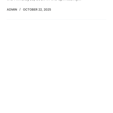
ADMIN
OCTOBER 22, 2025