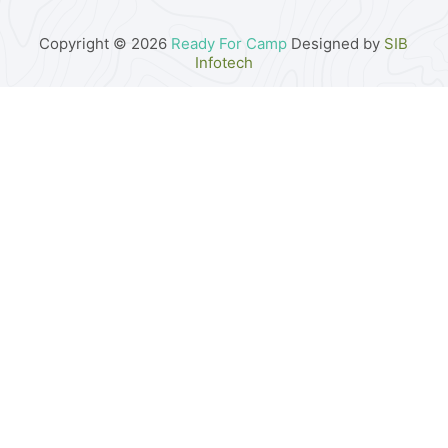
Copyright © 2026
Ready For Camp
Designed by
SIB
Infotech