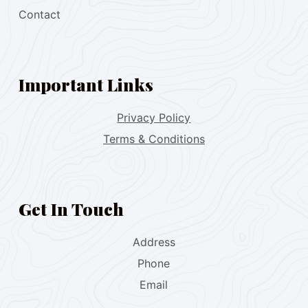
Contact
Important Links
Privacy Policy
Terms & Conditions
Get In Touch
Address
Phone
Email