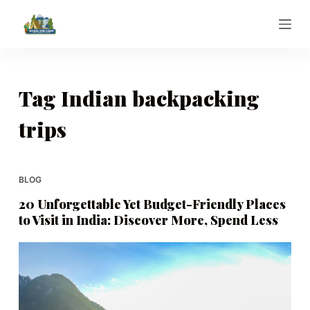
S
k
i
p
t
Tag
Indian backpacking
o
trips
c
o
n
t
BLOG
e
20 Unforgettable Yet Budget-Friendly Places
n
to Visit in India: Discover More, Spend Less
t