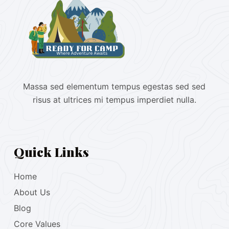
Massa sed elementum tempus egestas sed sed
risus at ultrices mi tempus imperdiet nulla.
Quick Links
Home
About Us
Blog
Core Values