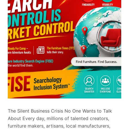
The Silent Business Crisis No One Wants to Talk
About Every day, millions of talented creators,
furniture makers, artisans, local manufacturers,