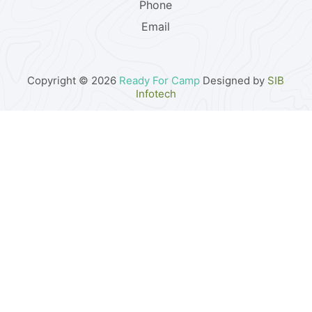
Phone
Email
Copyright © 2026
Ready For Camp
Designed by
SIB
Infotech