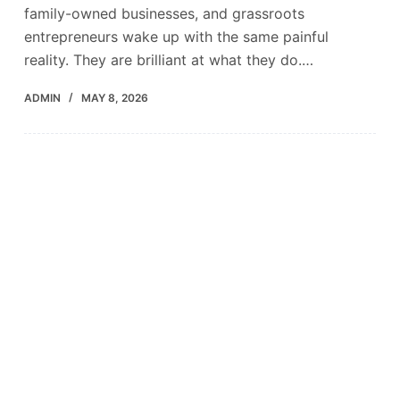
family-owned businesses, and grassroots
entrepreneurs wake up with the same painful
reality. They are brilliant at what they do.…
ADMIN
MAY 8, 2026