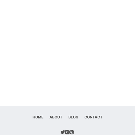
HOME
ABOUT
BLOG
CONTACT