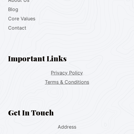
About Us
Blog
Core Values
Contact
Important Links
Privacy Policy
Terms & Conditions
Get In Touch
Address