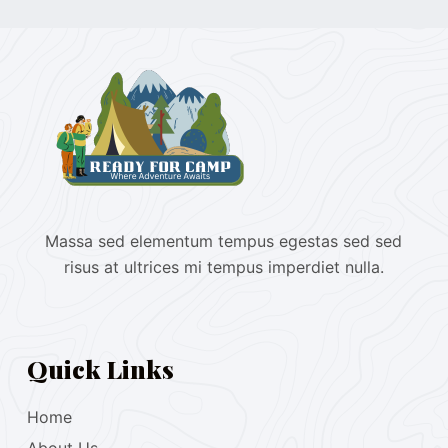
Massa sed elementum tempus egestas sed sed
risus at ultrices mi tempus imperdiet nulla.
Quick Links
Home