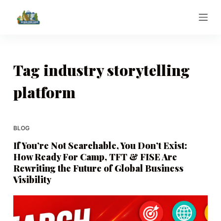
S
k
i
p
t
Tag
industry storytelling
o
platform
c
o
n
t
BLOG
e
If You’re Not Searchable, You Don’t Exist:
n
How Ready For Camp, TFT & FISE Are
t
Rewriting the Future of Global Business
Visibility