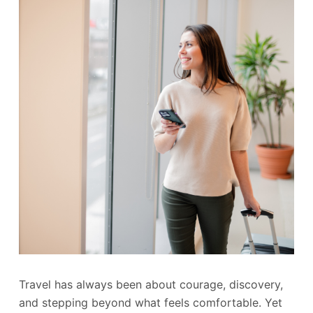
Travel has always been about courage, discovery,
and stepping beyond what feels comfortable. Yet