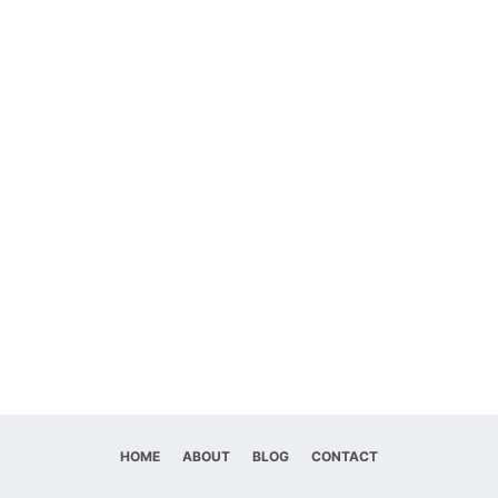
HOME
ABOUT
BLOG
CONTACT