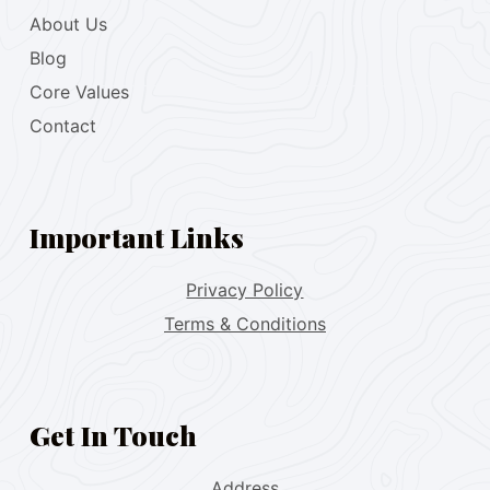
About Us
Blog
Core Values
Contact
Important Links
Privacy Policy
Terms & Conditions
Get In Touch
Address