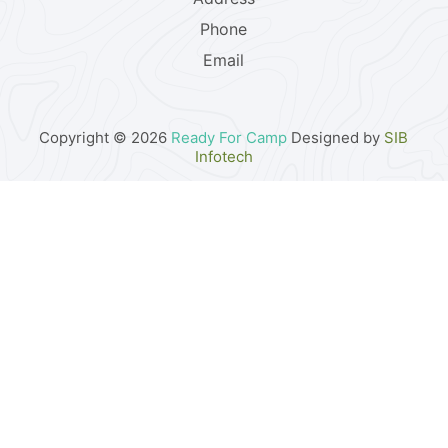
Phone
Email
Copyright © 2026
Ready For Camp
Designed by
SIB
Infotech