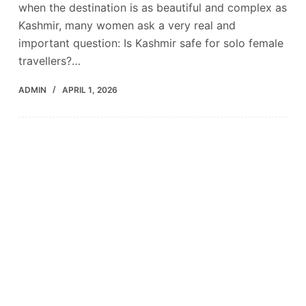
when the destination is as beautiful and complex as
Kashmir, many women ask a very real and
important question: Is Kashmir safe for solo female
travellers?…
ADMIN
APRIL 1, 2026