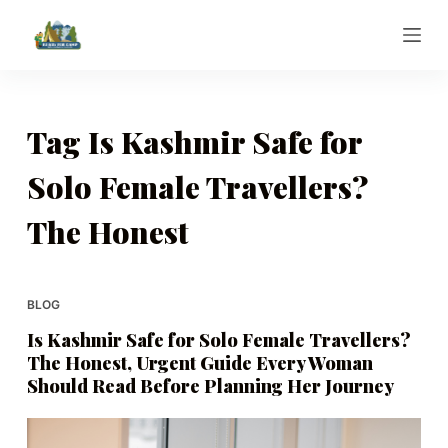
S
k
i
p
t
Tag
Is Kashmir Safe for
o
Solo Female Travellers?
c
o
The Honest
n
t
e
BLOG
n
t
Is Kashmir Safe for Solo Female Travellers?
The Honest, Urgent Guide Every Woman
Should Read Before Planning Her Journey