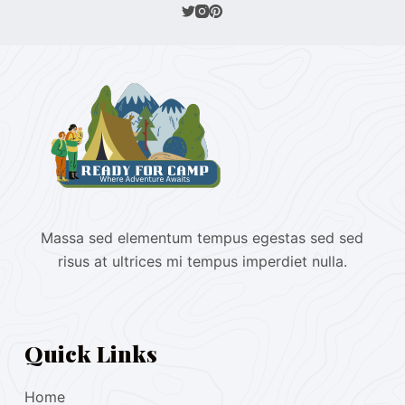
Massa sed elementum tempus egestas sed sed
risus at ultrices mi tempus imperdiet nulla.
Quick Links
Home