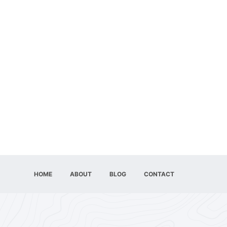
HOME
ABOUT
BLOG
CONTACT