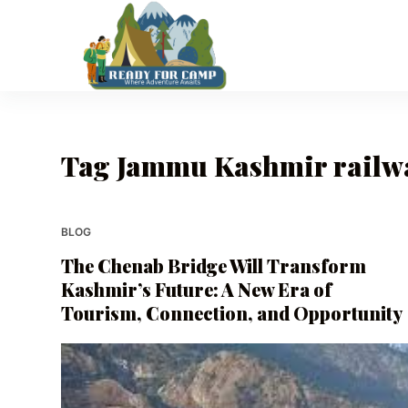
S
k
i
p
t
o
Tag
Jammu Kashmir railwa
c
o
n
t
BLOG
e
The Chenab Bridge Will Transform
n
Kashmir’s Future: A New Era of
t
Tourism, Connection, and Opportunity