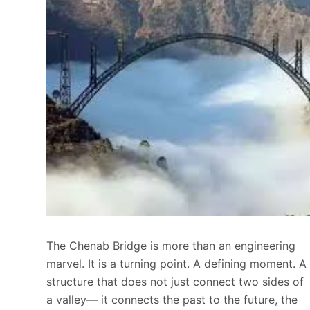
The Chenab Bridge is more than an engineering
marvel. It is a turning point. A defining moment. A
structure that does not just connect two sides of
a valley— it connects the past to the future, the