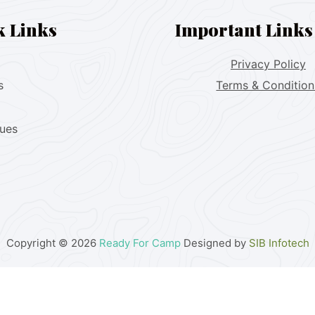
k Links
Important Links
Privacy Policy
s
Terms & Condition
lues
Copyright © 2026
Ready For Camp
Designed by
SIB Infotech