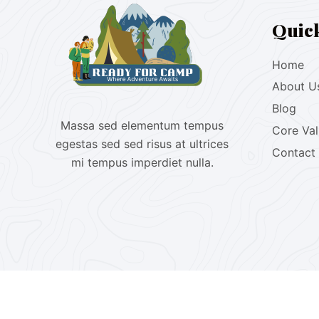
Quic
Home
About U
Blog
Massa sed elementum tempus
Core Va
egestas sed sed risus at ultrices
Contact
mi tempus imperdiet nulla.