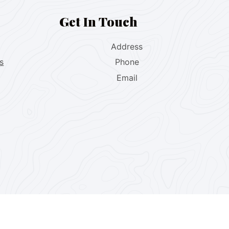
Get In Touch
Address
s
Phone
Email