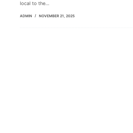
local to the…
ADMIN
NOVEMBER 21, 2025