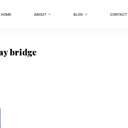
HOME
ABOUT
BLOG
CONTACT
y bridge