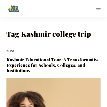
S
k
i
p
t
Tag
Kashmir college trip
o
c
o
BLOG
n
Kashmir Educational Tour: A Transformative
t
Experience for Schools, Colleges, and
e
Institutions
n
t