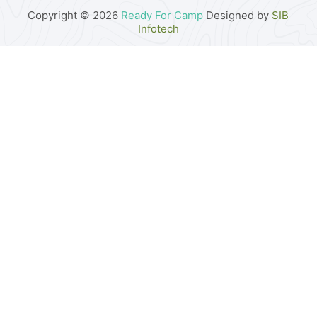
Copyright © 2026
Ready For Camp
Designed by
SIB
Infotech