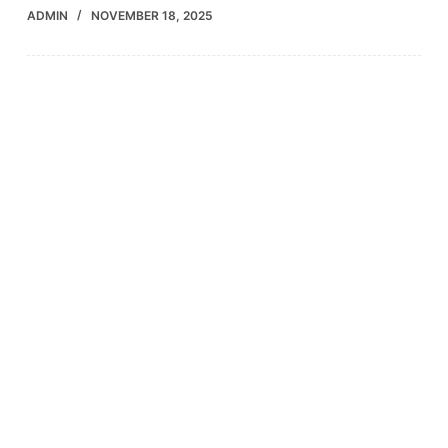
ADMIN
NOVEMBER 18, 2025