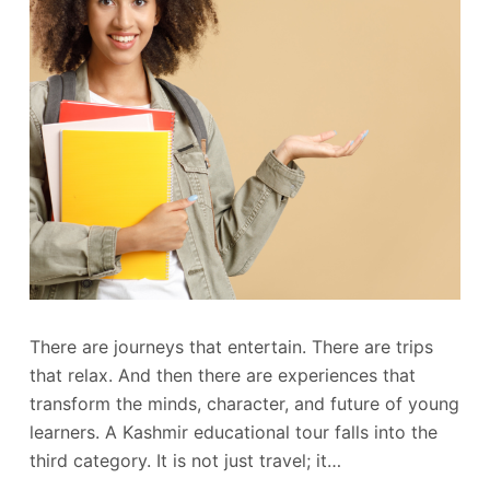
There are journeys that entertain. There are trips
that relax. And then there are experiences that
transform the minds, character, and future of young
learners. A Kashmir educational tour falls into the
third category. It is not just travel; it…