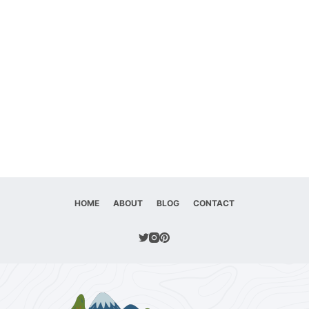
HOME
ABOUT
BLOG
CONTACT