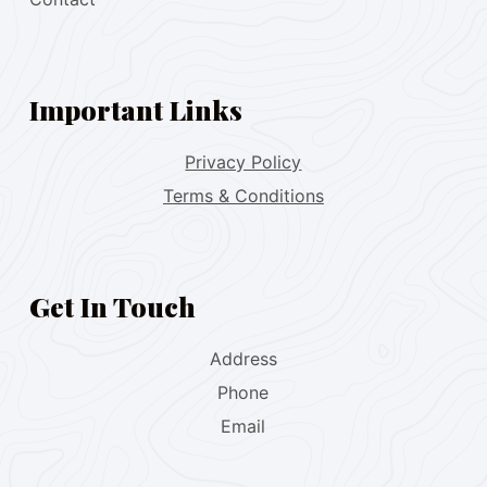
Important Links
Privacy Policy
Terms & Conditions
Get In Touch
Address
Phone
Email