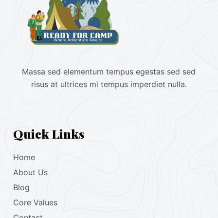
Massa sed elementum tempus egestas sed sed
risus at ultrices mi tempus imperdiet nulla.
Quick Links
Home
About Us
Blog
Core Values
Contact