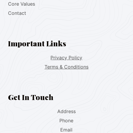
Core Values
Contact
Important Links
Privacy Policy
Terms & Conditions
Get In Touch
Address
Phone
Email