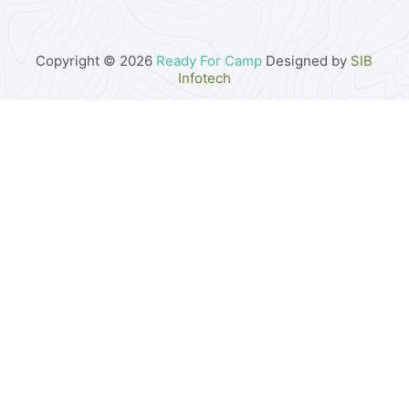
Copyright © 2026
Ready For Camp
Designed by
SIB
Infotech