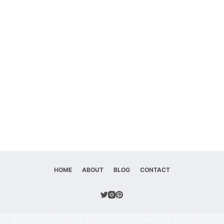
HOME
ABOUT
BLOG
CONTACT