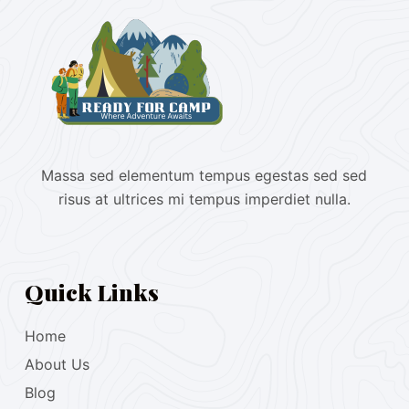
Massa sed elementum tempus egestas sed sed
risus at ultrices mi tempus imperdiet nulla.
Quick Links
Home
About Us
Blog