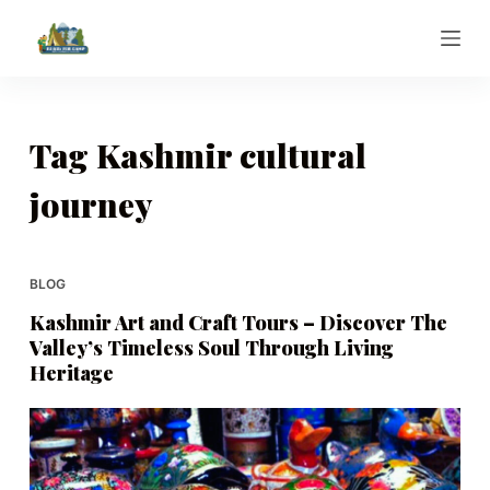
S
k
i
p
t
Tag
Kashmir cultural
o
journey
c
o
n
t
BLOG
e
Kashmir Art and Craft Tours – Discover The
n
Valley’s Timeless Soul Through Living
t
Heritage