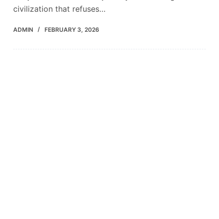
civilization that refuses…
ADMIN
FEBRUARY 3, 2026