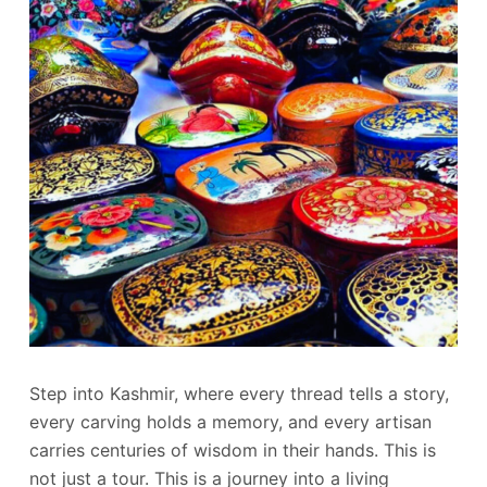
Step into Kashmir, where every thread tells a story,
every carving holds a memory, and every artisan
carries centuries of wisdom in their hands. This is
not just a tour. This is a journey into a living