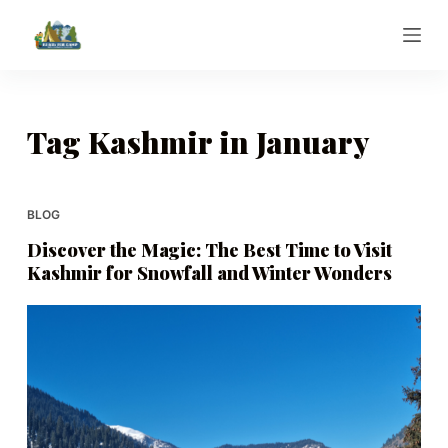
S
k
i
p
t
Tag
Kashmir in January
o
c
o
BLOG
n
Discover the Magic: The Best Time to Visit
t
Kashmir for Snowfall and Winter Wonders
e
n
t