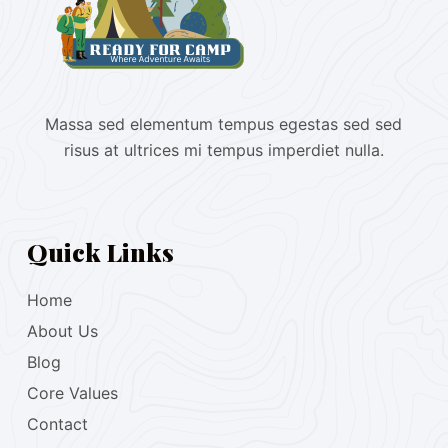
Massa sed elementum tempus egestas sed sed
risus at ultrices mi tempus imperdiet nulla.
Quick Links
Home
About Us
Blog
Core Values
Contact