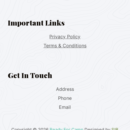
Important Links
Privacy Policy
Terms & Conditions
Get In Touch
Address
Phone
Email
Copyright © 2026
Ready For Camp
Designed by
SIB