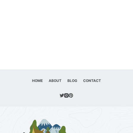
HOME
ABOUT
BLOG
CONTACT