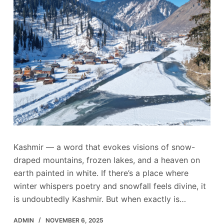
Kashmir — a word that evokes visions of snow-
draped mountains, frozen lakes, and a heaven on
earth painted in white. If there’s a place where
winter whispers poetry and snowfall feels divine, it
is undoubtedly Kashmir. But when exactly is…
ADMIN
NOVEMBER 6, 2025