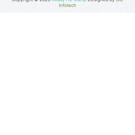
Infotech