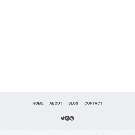
HOME
ABOUT
BLOG
CONTACT