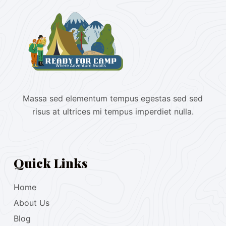
Massa sed elementum tempus egestas sed sed
risus at ultrices mi tempus imperdiet nulla.
Quick Links
Home
About Us
Blog