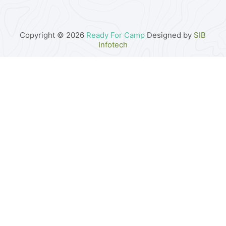
Copyright © 2026
Ready For Camp
Designed by
SIB
Infotech