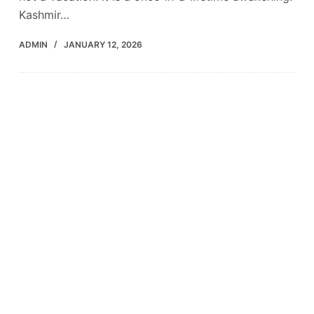
Kashmir…
ADMIN
JANUARY 12, 2026