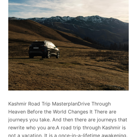
Kashmir Road Trip MasterplanDrive Through
Heaven Before the World Changes It There are
journeys you take. And then there are journeys that
rewrite who you are.A road trip through Kashmir is
not a vacation. It is a once-in-a-lifetime awakening.