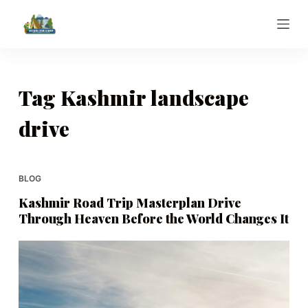
S
k
i
p
t
Tag
Kashmir landscape
o
drive
c
o
n
t
BLOG
e
Kashmir Road Trip Masterplan Drive
n
Through Heaven Before the World Changes It
t