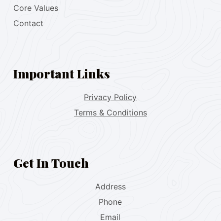
Core Values
Contact
Important Links
Privacy Policy
Terms & Conditions
Get In Touch
Address
Phone
Email