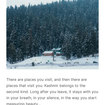
There are places you visit, and then there are
places that visit you. Kashmir belongs to the
second kind. Long after you leave, it stays with you
in your breath, in your silence, in the way you start
measuring beauty…