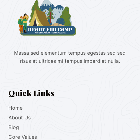
Massa sed elementum tempus egestas sed sed
risus at ultrices mi tempus imperdiet nulla.
Quick Links
Home
About Us
Blog
Core Values