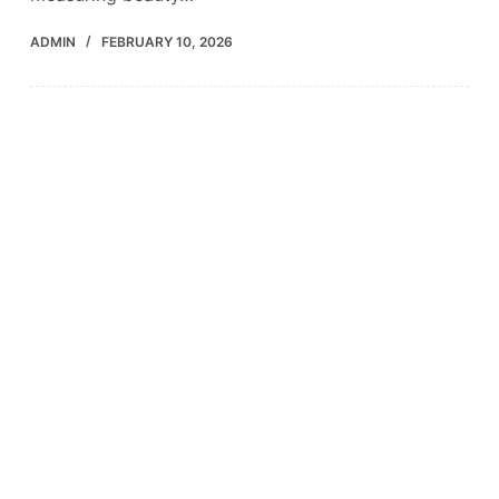
ADMIN
FEBRUARY 10, 2026