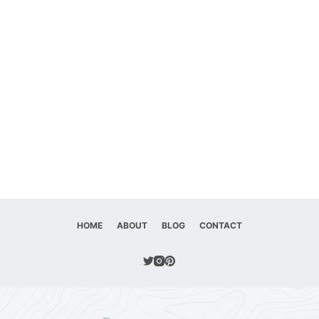
HOME
ABOUT
BLOG
CONTACT