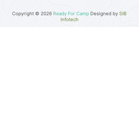
Copyright © 2026
Ready For Camp
Designed by
SIB
Infotech