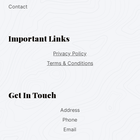
Contact
Important Links
Privacy Policy
Terms & Conditions
Get In Touch
Address
Phone
Email