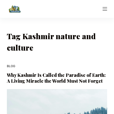
S
k
i
p
t
Tag
Kashmir nature and
o
culture
c
o
n
t
BLOG
e
Why Kashmir Is Called the Paradise of Earth:
n
A Living Miracle the World Must Not Forget
t