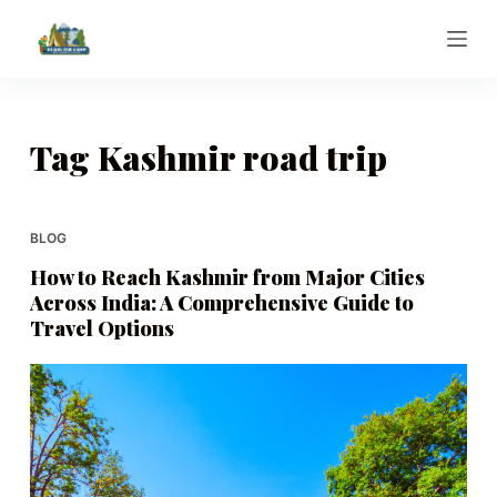
S
k
i
p
t
Tag
Kashmir road trip
o
c
o
BLOG
n
How to Reach Kashmir from Major Cities
t
Across India: A Comprehensive Guide to
e
Travel Options
n
t