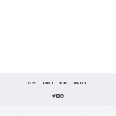
HOME
ABOUT
BLOG
CONTACT