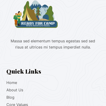
Massa sed elementum tempus egestas sed sed
risus at ultrices mi tempus imperdiet nulla.
Quick Links
Home
About Us
Blog
Core Values