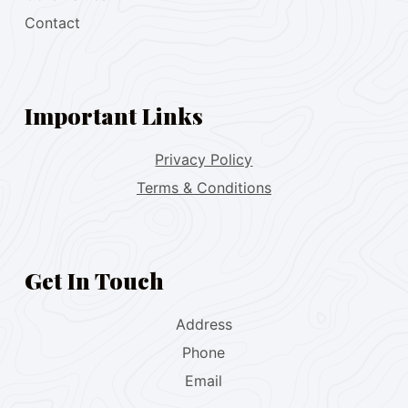
Contact
Important Links
Privacy Policy
Terms & Conditions
Get In Touch
Address
Phone
Email