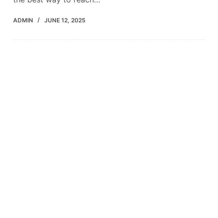
ADMIN
JUNE 12, 2025