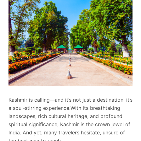
Kashmir is calling—and it’s not just a destination, it’s
a soul-stirring experience.With its breathtaking
landscapes, rich cultural heritage, and profound
spiritual significance, Kashmir is the crown jewel of
India. And yet, many travelers hesitate, unsure of
the best way to reach…