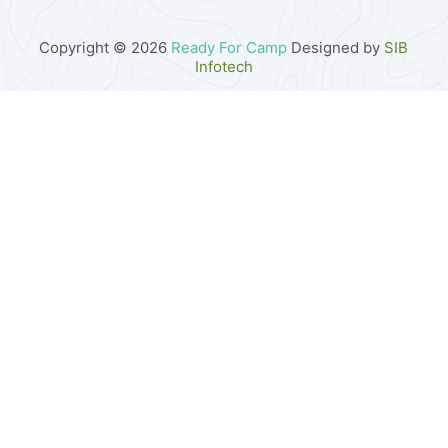
Copyright © 2026
Ready For Camp
Designed by
SIB
Infotech