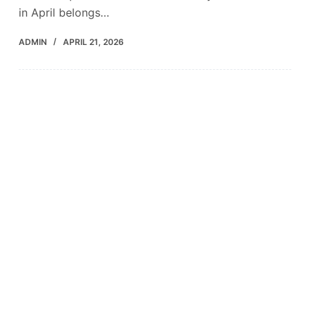
in April belongs…
ADMIN
APRIL 21, 2026