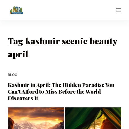
S
k
i
p
t
Tag
kashmir scenic beauty
o
april
c
o
n
t
BLOG
e
Kashmir in April: The Hidden Paradise You
n
Can’t Afford to Miss Before the World
t
Discovers It