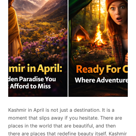
Kashmir in April is not just a destination. It is a
moment that slips away if you hesitate. There are
places in the world that are beautiful, and then
there are places that redefine beauty itself. Kashmir