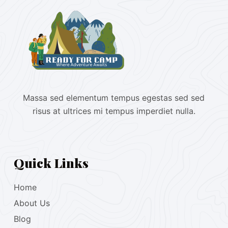
Massa sed elementum tempus egestas sed sed
risus at ultrices mi tempus imperdiet nulla.
Quick Links
Home
About Us
Blog