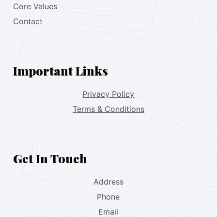
Core Values
Contact
Important Links
Privacy Policy
Terms & Conditions
Get In Touch
Address
Phone
Email