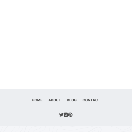
HOME
ABOUT
BLOG
CONTACT