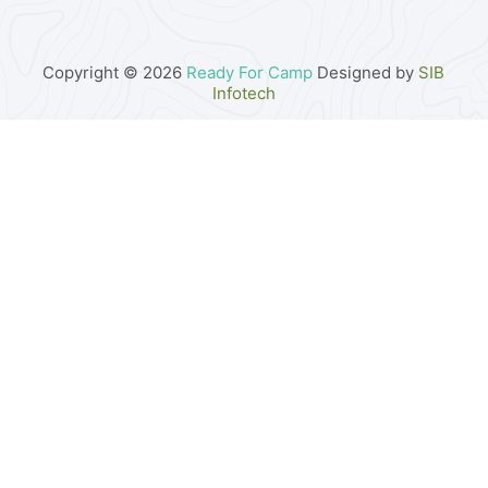
Copyright © 2026
Ready For Camp
Designed by
SIB
Infotech