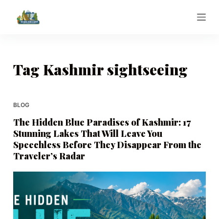
S
k
i
p
t
Tag
Kashmir sightseeing
o
c
o
BLOG
n
The Hidden Blue Paradises of Kashmir: 17
t
Stunning Lakes That Will Leave You
e
Speechless Before They Disappear From the
n
Traveler’s Radar
t