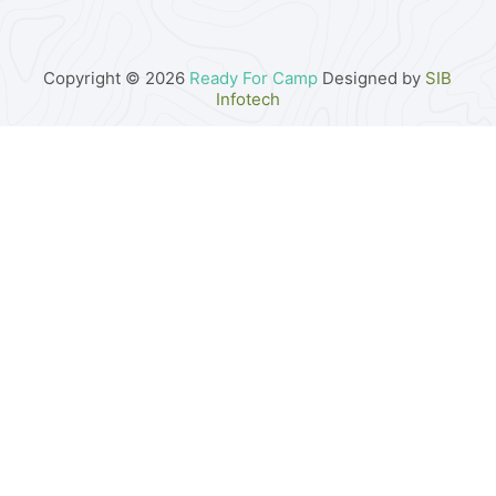
Copyright © 2026
Ready For Camp
Designed by
SIB
Infotech