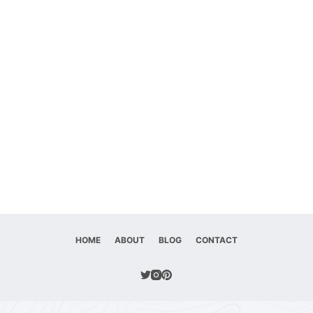
HOME
ABOUT
BLOG
CONTACT