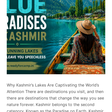
Why Kashmir’s Lakes Are Captivating the World’s
Attention There are destinations you visit, and then
there are destinations that change the way you see
nature forever. Kashmir belongs to the second
category. Known as the Paradise on Earth, Kashmir