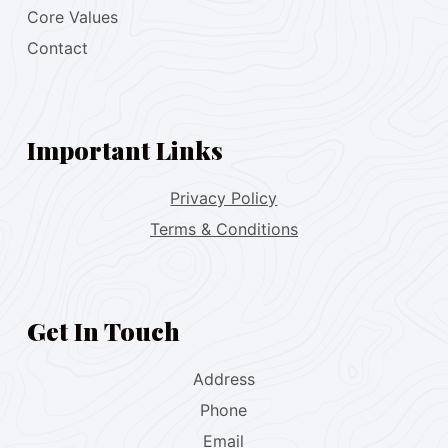
Core Values
Contact
Important Links
Privacy Policy
Terms & Conditions
Get In Touch
Address
Phone
Email