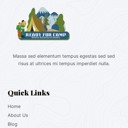
Massa sed elementum tempus egestas sed sed
risus at ultrices mi tempus imperdiet nulla.
Quick Links
Home
About Us
Blog