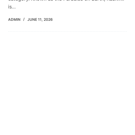
is…
ADMIN
JUNE 11, 2026