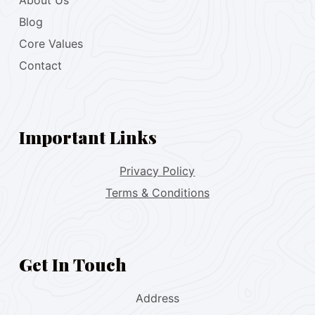
About Us
Blog
Core Values
Contact
Important Links
Privacy Policy
Terms & Conditions
Get In Touch
Address