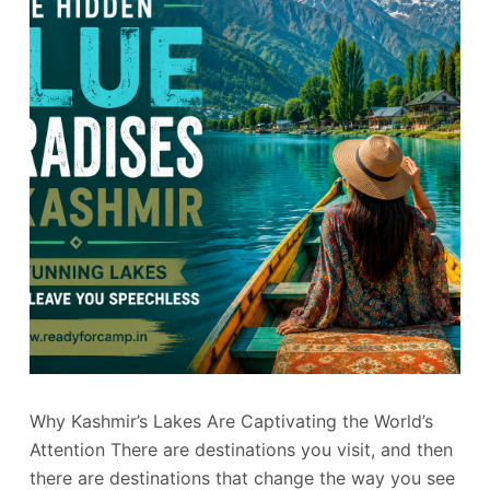
Why Kashmir’s Lakes Are Captivating the World’s
Attention There are destinations you visit, and then
there are destinations that change the way you see