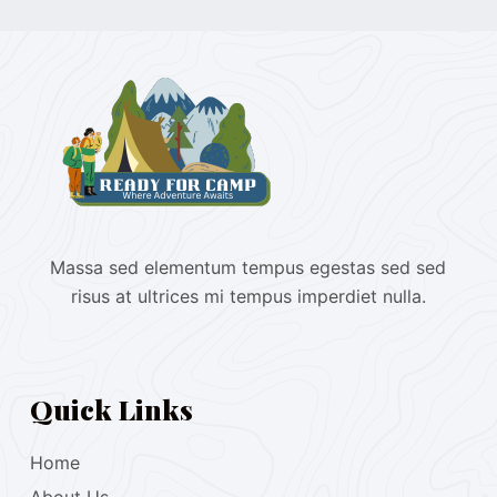
Massa sed elementum tempus egestas sed sed
risus at ultrices mi tempus imperdiet nulla.
Quick Links
Home