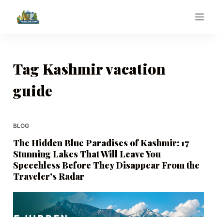
S
k
i
p
t
Tag
Kashmir vacation
o
guide
c
o
n
t
BLOG
e
The Hidden Blue Paradises of Kashmir: 17
n
Stunning Lakes That Will Leave You
t
Speechless Before They Disappear From the
Traveler’s Radar