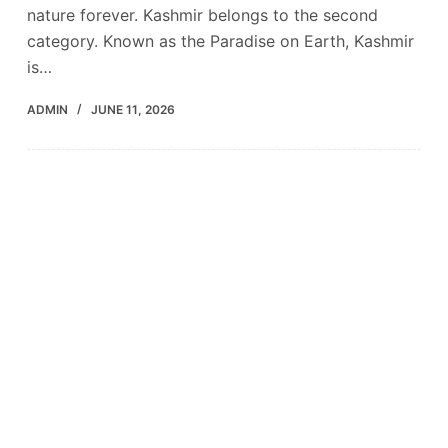
nature forever. Kashmir belongs to the second
category. Known as the Paradise on Earth, Kashmir
is…
ADMIN
JUNE 11, 2026