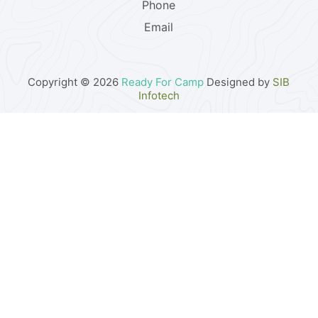
Phone
Email
Copyright © 2026
Ready For Camp
Designed by
SIB
Infotech