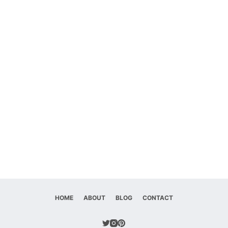
HOME
ABOUT
BLOG
CONTACT