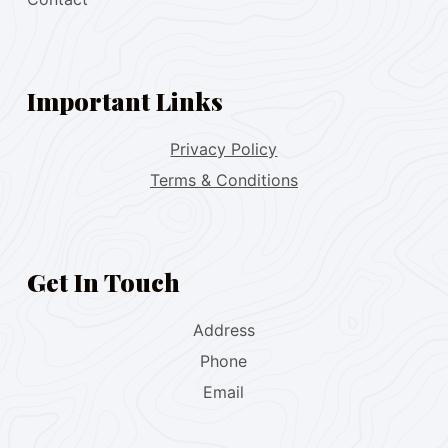
Important Links
Privacy Policy
Terms & Conditions
Get In Touch
Address
Phone
Email