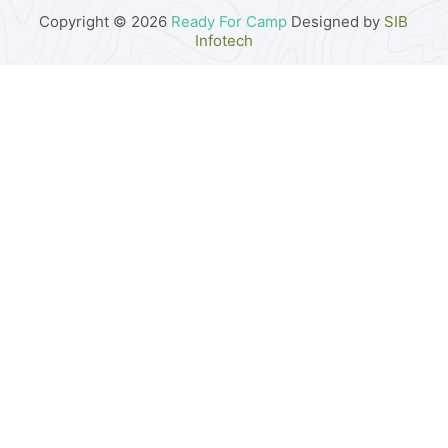
Copyright © 2026
Ready For Camp
Designed by
SIB
Infotech