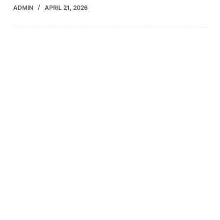
ADMIN
APRIL 21, 2026