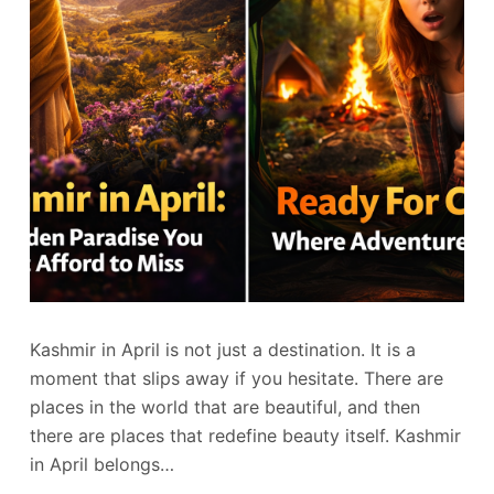
Kashmir in April is not just a destination. It is a
moment that slips away if you hesitate. There are
places in the world that are beautiful, and then
there are places that redefine beauty itself. Kashmir
in April belongs…