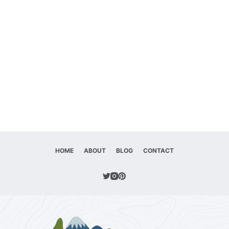
HOME
ABOUT
BLOG
CONTACT