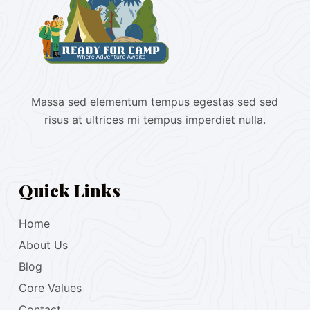
Massa sed elementum tempus egestas sed sed
risus at ultrices mi tempus imperdiet nulla.
Quick Links
Home
About Us
Blog
Core Values
Contact