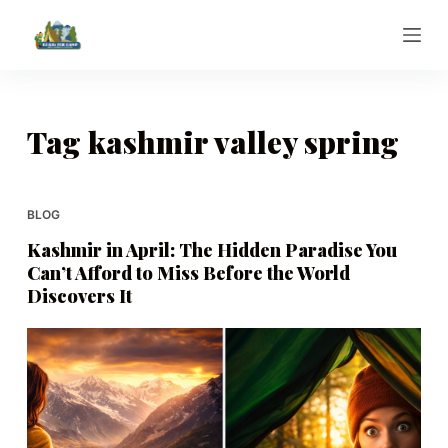
S
k
i
p
t
Tag
kashmir valley spring
o
c
o
BLOG
n
Kashmir in April: The Hidden Paradise You
t
Can’t Afford to Miss Before the World
e
Discovers It
n
t