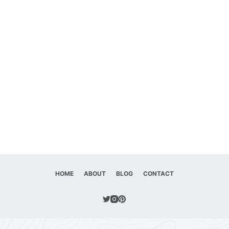
HOME
ABOUT
BLOG
CONTACT