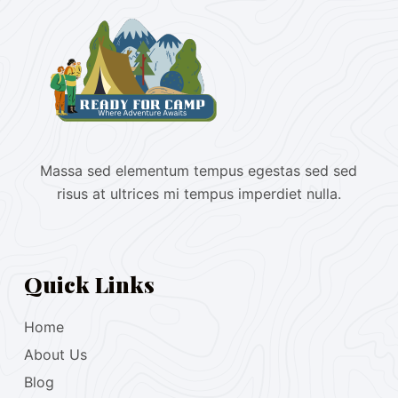
Massa sed elementum tempus egestas sed sed
risus at ultrices mi tempus imperdiet nulla.
Quick Links
Home
About Us
Blog