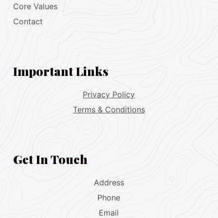
Core Values
Contact
Important Links
Privacy Policy
Terms & Conditions
Get In Touch
Address
Phone
Email