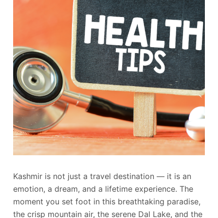
Kashmir is not just a travel destination — it is an
emotion, a dream, and a lifetime experience. The
moment you set foot in this breathtaking paradise,
the crisp mountain air, the serene Dal Lake, and the