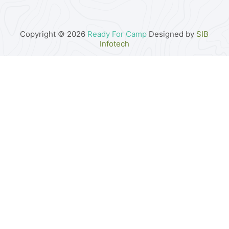
Copyright © 2026
Ready For Camp
Designed by
SIB
Infotech