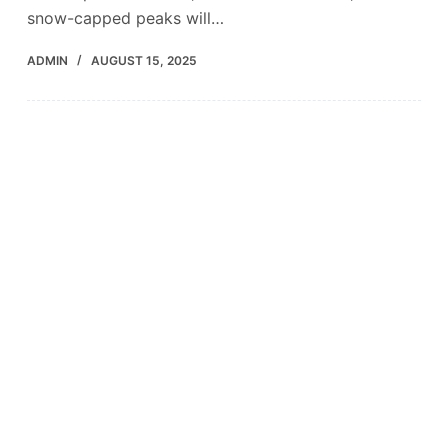
snow-capped peaks will…
ADMIN
AUGUST 15, 2025