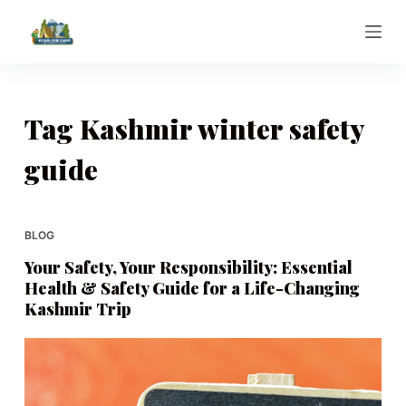
S
k
i
p
t
Tag
Kashmir winter safety
o
guide
c
o
n
t
BLOG
e
Your Safety, Your Responsibility: Essential
n
Health & Safety Guide for a Life-Changing
t
Kashmir Trip