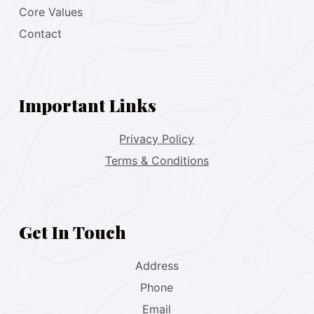
Core Values
Contact
Important Links
Privacy Policy
Terms & Conditions
Get In Touch
Address
Phone
Email