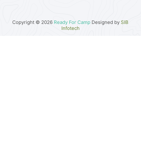
Copyright © 2026
Ready For Camp
Designed by
SIB
Infotech