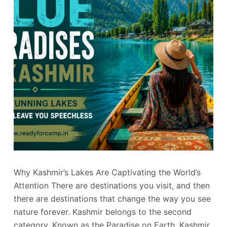
Why Kashmir’s Lakes Are Captivating the World’s
Attention There are destinations you visit, and then
there are destinations that change the way you see
nature forever. Kashmir belongs to the second
category. Known as the Paradise on Earth, Kashmir