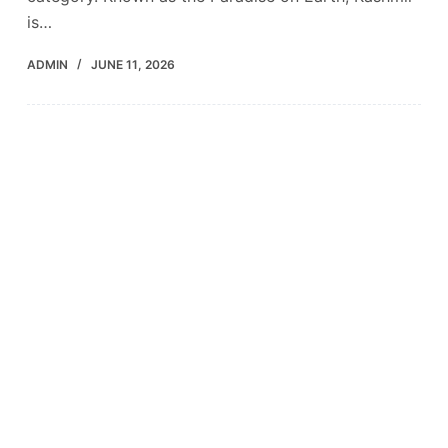
is…
ADMIN
JUNE 11, 2026