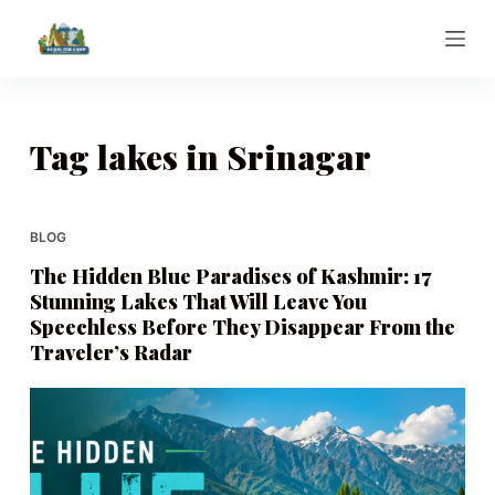
S
k
i
p
t
Tag
lakes in Srinagar
o
c
o
BLOG
n
The Hidden Blue Paradises of Kashmir: 17
t
Stunning Lakes That Will Leave You
e
Speechless Before They Disappear From the
n
Traveler’s Radar
t