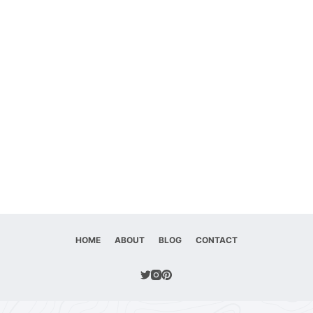
HOME
ABOUT
BLOG
CONTACT