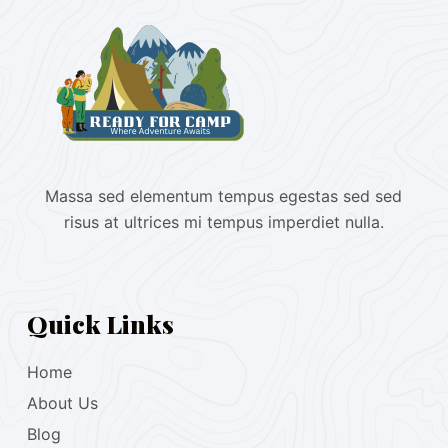
Massa sed elementum tempus egestas sed sed
risus at ultrices mi tempus imperdiet nulla.
Quick Links
Home
About Us
Blog