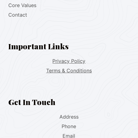
Core Values
Contact
Important Links
Privacy Policy
Terms & Conditions
Get In Touch
Address
Phone
Email