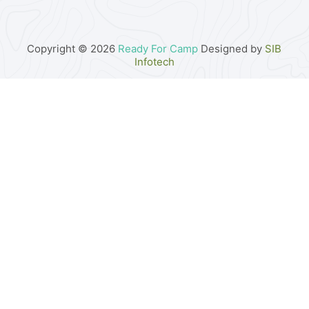
Copyright © 2026
Ready For Camp
Designed by
SIB
Infotech