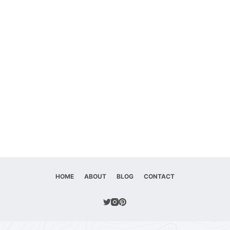
HOME
ABOUT
BLOG
CONTACT