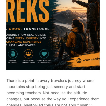
There is a point in every traveler’s journey where
mountains stop being just scenery and start
becoming teachers. Not because the altitude
changes, but because the way you experience them
changes. Mentor-led treks are not about simply