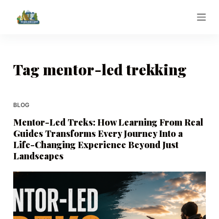
S
k
i
p
t
Tag
mentor-led trekking
o
c
o
BLOG
n
Mentor-Led Treks: How Learning From Real
t
Guides Transforms Every Journey Into a
e
Life-Changing Experience Beyond Just
n
Landscapes
t