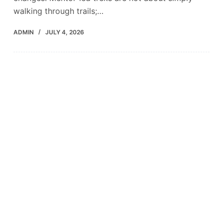
walking through trails;…
ADMIN
JULY 4, 2026