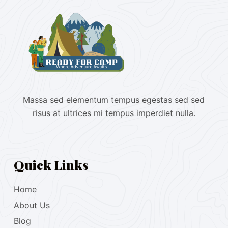
Massa sed elementum tempus egestas sed sed
risus at ultrices mi tempus imperdiet nulla.
Quick Links
Home
About Us
Blog