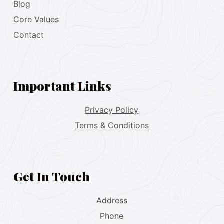
Blog
Core Values
Contact
Important Links
Privacy Policy
Terms & Conditions
Get In Touch
Address
Phone