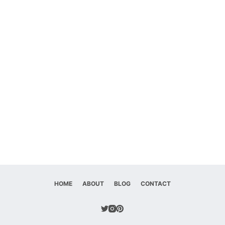
HOME
ABOUT
BLOG
CONTACT