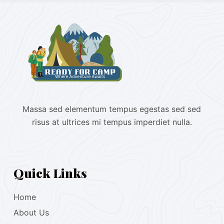
Massa sed elementum tempus egestas sed sed
risus at ultrices mi tempus imperdiet nulla.
Quick Links
Home
About Us