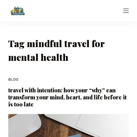
S
k
i
p
t
Tag
mindful travel for
o
mental health
c
o
n
t
BLOG
e
travel with intention: how your “why” can
n
transform your mind, heart, and life before it
t
is too late