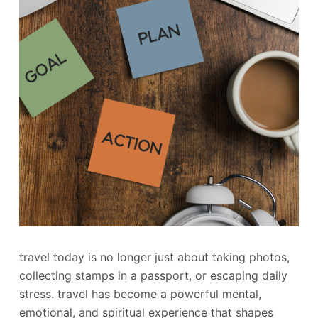
travel today is no longer just about taking photos,
collecting stamps in a passport, or escaping daily
stress. travel has become a powerful mental,
emotional, and spiritual experience that shapes