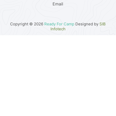
Email
Copyright © 2026
Ready For Camp
Designed by
SIB
Infotech