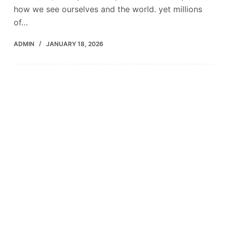
how we see ourselves and the world. yet millions
of…
ADMIN
JANUARY 18, 2026