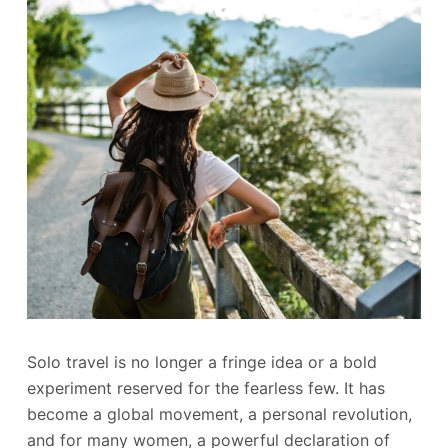
Solo travel is no longer a fringe idea or a bold
experiment reserved for the fearless few. It has
become a global movement, a personal revolution,
and for many women, a powerful declaration of