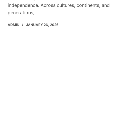
independence. Across cultures, continents, and
generations,…
ADMIN
JANUARY 26, 2026