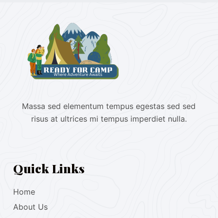
Massa sed elementum tempus egestas sed sed
risus at ultrices mi tempus imperdiet nulla.
Quick Links
Home
About Us