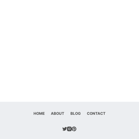
HOME
ABOUT
BLOG
CONTACT