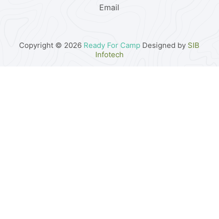
Email
Copyright © 2026
Ready For Camp
Designed by
SIB
Infotech