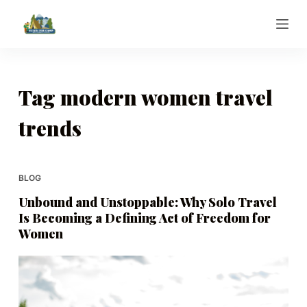
S
k
i
p
t
Tag
modern women travel
o
trends
c
o
n
t
BLOG
e
Unbound and Unstoppable: Why Solo Travel
n
Is Becoming a Defining Act of Freedom for
t
Women