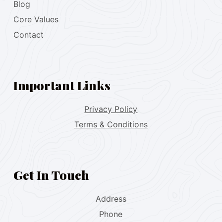
Blog
Core Values
Contact
Important Links
Privacy Policy
Terms & Conditions
Get In Touch
Address
Phone