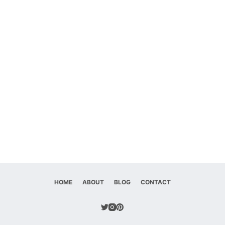
HOME
ABOUT
BLOG
CONTACT