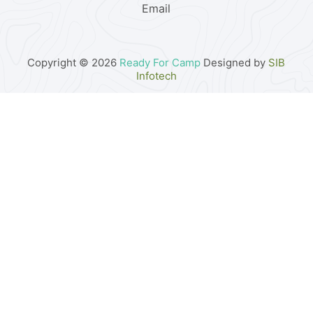
Email
Copyright © 2026
Ready For Camp
Designed by
SIB
Infotech