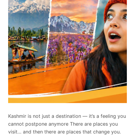
Kashmir is not just a destination — it’s a feeling you
cannot postpone anymore There are places you
visit… and then there are places that change you.