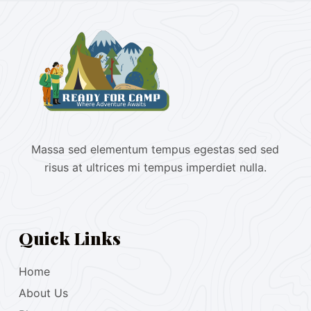
Massa sed elementum tempus egestas sed sed
risus at ultrices mi tempus imperdiet nulla.
Quick Links
Home
About Us