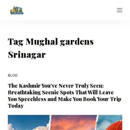
S
k
i
p
t
Tag
Mughal gardens
o
Srinagar
c
o
n
t
BLOG
e
The Kashmir You’ve Never Truly Seen:
n
Breathtaking Scenic Spots That Will Leave
t
You Speechless and Make You Book Your Trip
Today