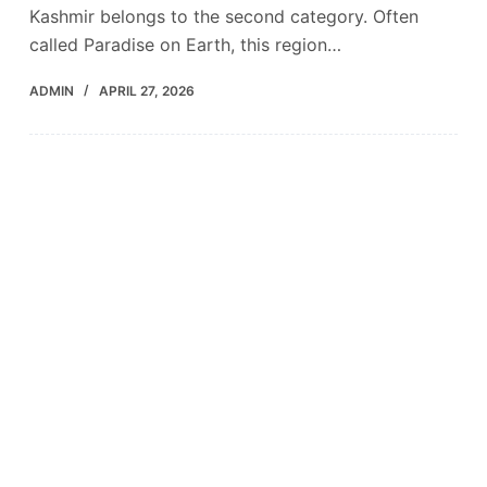
Kashmir belongs to the second category. Often
called Paradise on Earth, this region…
ADMIN
APRIL 27, 2026