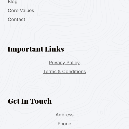
Blog
Core Values
Contact
Important Links
Privacy Policy
Terms & Conditions
Get In Touch
Address
Phone