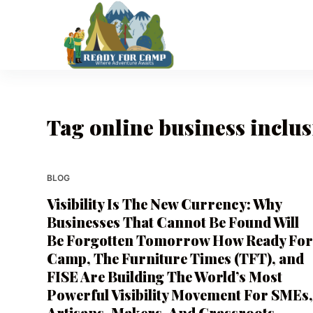
S
k
i
p
t
o
Tag
online business inclu
c
o
n
t
BLOG
e
Visibility Is The New Currency: Why
n
Businesses That Cannot Be Found Will
t
Be Forgotten Tomorrow How Ready Fo
Camp, The Furniture Times (TFT), and
FISE Are Building The World’s Most
Powerful Visibility Movement For SMEs
Artisans, Makers, And Grassroots