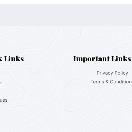
k Links
Important Links
Privacy Policy
s
Terms & Condition
lues