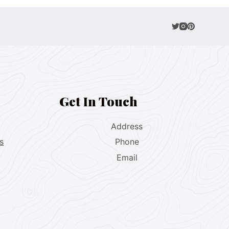
Get In Touch
Address
s
Phone
Email