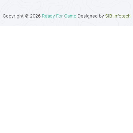
Copyright © 2026
Ready For Camp
Designed by
SIB Infotech