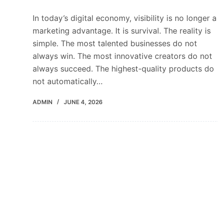
In today’s digital economy, visibility is no longer a
marketing advantage. It is survival. The reality is
simple. The most talented businesses do not
always win. The most innovative creators do not
always succeed. The highest-quality products do
not automatically…
ADMIN
JUNE 4, 2026