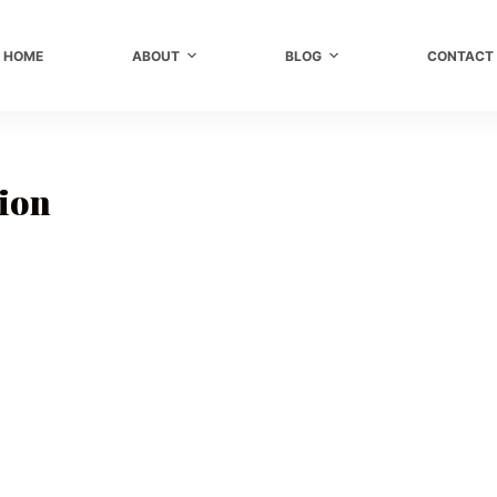
HOME
ABOUT
BLOG
CONTACT
sion
r
,