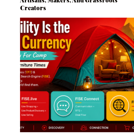
Creators