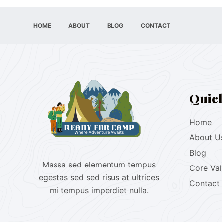
HOME
ABOUT
BLOG
CONTACT
Quic
Home
About U
Blog
Massa sed elementum tempus
Core Va
egestas sed sed risus at ultrices
Contact
mi tempus imperdiet nulla.