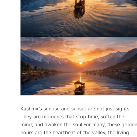
Kashmir’s sunrise and sunset are not just sights.
They are moments that stop time, soften the
mind, and awaken the soul.For many, these golde
hours are the heartbeat of the valley, the living