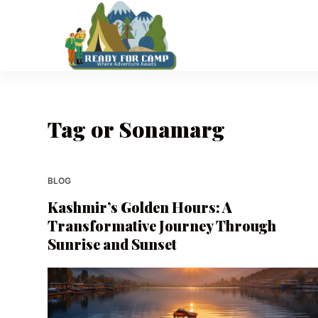
S
k
i
p
t
o
Tag
or Sonamarg
c
o
n
t
BLOG
e
Kashmir’s Golden Hours: A
n
Transformative Journey Through
t
Sunrise and Sunset