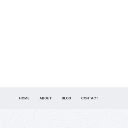
HOME
ABOUT
BLOG
CONTACT