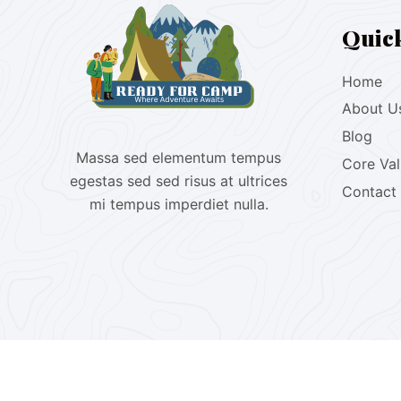
Quic
Home
About U
Blog
Massa sed elementum tempus
Core Va
egestas sed sed risus at ultrices
Contact
mi tempus imperdiet nulla.