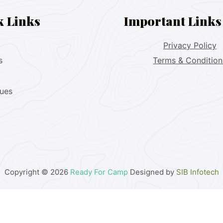
k Links
Important Links
Privacy Policy
s
Terms & Condition
lues
Copyright © 2026
Ready For Camp
Designed by
SIB Infotech