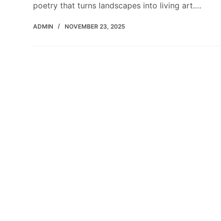
poetry that turns landscapes into living art.…
ADMIN
NOVEMBER 23, 2025