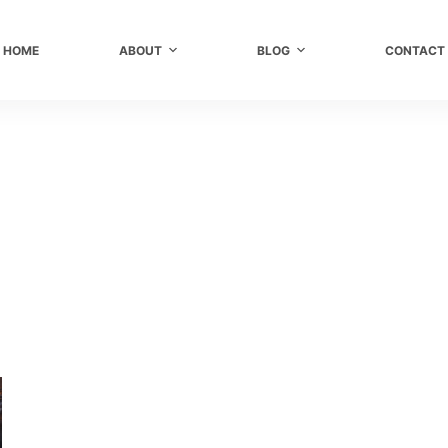
HOME
ABOUT
BLOG
CONTACT