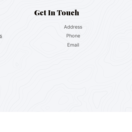
Get In Touch
Address
s
Phone
Email