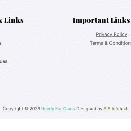
k Links
Important Links
Privacy Policy
s
Terms & Condition
lues
Copyright © 2026
Ready For Camp
Designed by
SIB Infotech