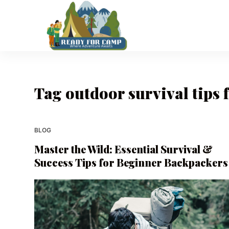
S
k
i
p
t
o
Tag
outdoor survival tips 
c
o
n
t
BLOG
e
Master the Wild: Essential Survival &
n
Success Tips for Beginner Backpackers
t