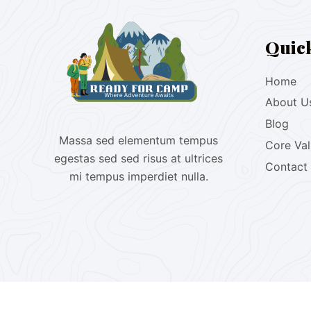
Quic
Home
About U
Blog
Massa sed elementum tempus
Core Va
egestas sed sed risus at ultrices
Contact
mi tempus imperdiet nulla.