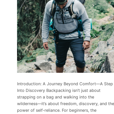
Introduction: A Journey Beyond Comfort—A Step
Into Discovery Backpacking isn’t just about
strapping on a bag and walking into the
wilderness—it’s about freedom, discovery, and th
power of self-reliance. For beginners, the