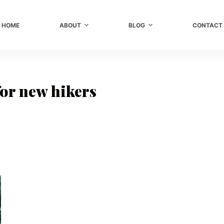
HOME
ABOUT
BLOG
CONTACT
for new hikers