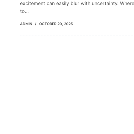
excitement can easily blur with uncertainty. Wher
to…
ADMIN
OCTOBER 20, 2025