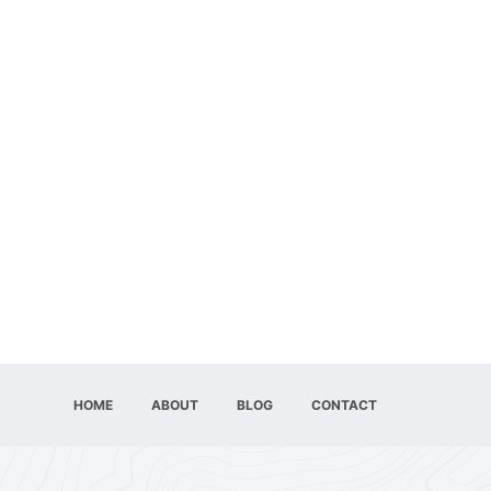
HOME
ABOUT
BLOG
CONTACT