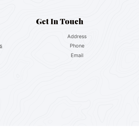
Get In Touch
Address
s
Phone
Email