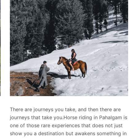
There are journeys you take, and then there are
journeys that take you.Horse riding in Pahalgam is
one of those rare experiences that does not just
show you a destination but awakens something in