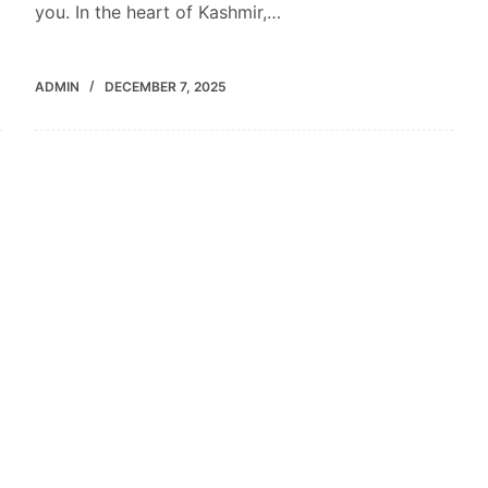
you. In the heart of Kashmir,…
ADMIN
DECEMBER 7, 2025