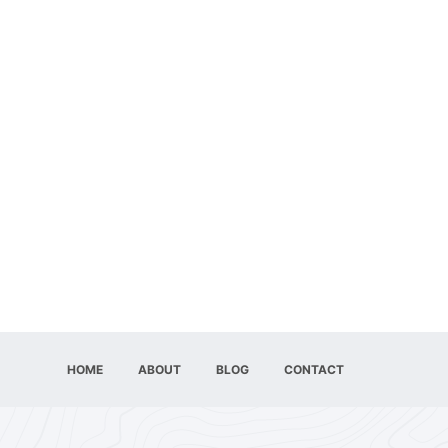
HOME
ABOUT
BLOG
CONTACT