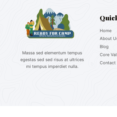
Quic
Home
About U
Blog
Massa sed elementum tempus
Core Va
egestas sed sed risus at ultrices
Contact
mi tempus imperdiet nulla.