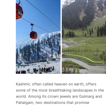
Kashmir, often called heaven on earth, offers
some of the most breathtaking landscapes in the
world. Among its crown jewels are Gulmarg and
Pahalgam, two destinations that promise