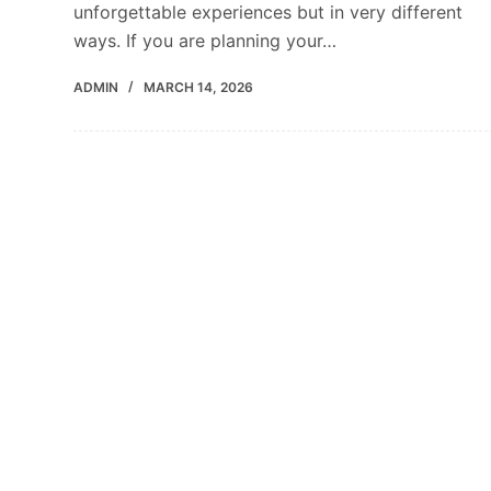
unforgettable experiences but in very different
ways. If you are planning your…
ADMIN
MARCH 14, 2026