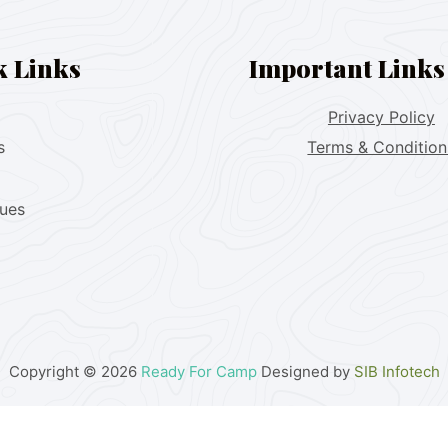
k Links
Important Links
Privacy Policy
s
Terms & Condition
lues
Copyright © 2026
Ready For Camp
Designed by
SIB Infotech