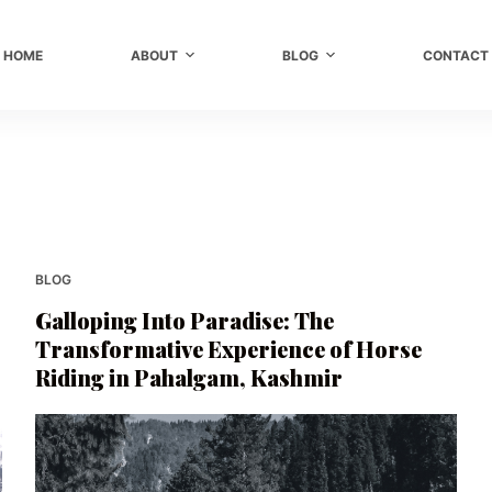
HOME
ABOUT
BLOG
CONTACT
BLOG
Galloping Into Paradise: The
Transformative Experience of Horse
Riding in Pahalgam, Kashmir