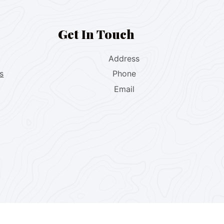
Get In Touch
Address
s
Phone
Email