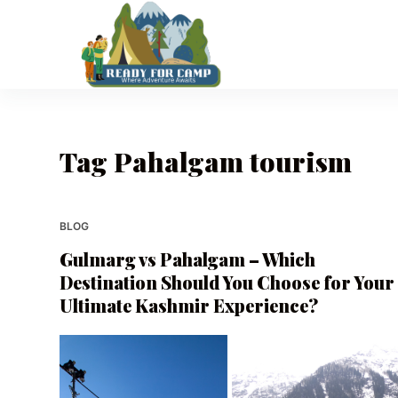
S
k
i
p
t
o
Tag
Pahalgam tourism
c
o
n
t
BLOG
e
Gulmarg vs Pahalgam – Which
n
Destination Should You Choose for Your
t
Ultimate Kashmir Experience?