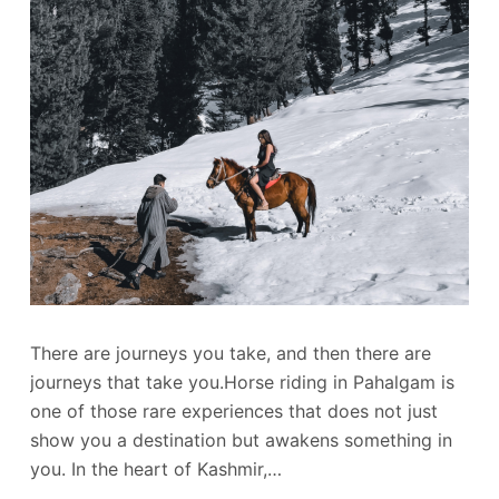
There are journeys you take, and then there are
journeys that take you.Horse riding in Pahalgam is
one of those rare experiences that does not just
show you a destination but awakens something in
you. In the heart of Kashmir,…