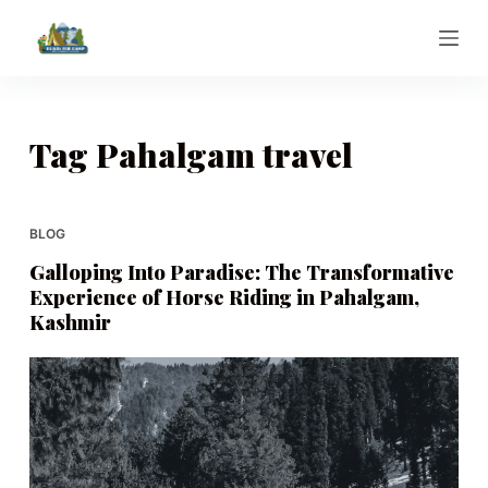
S
k
i
p
t
Tag
Pahalgam travel
o
c
o
BLOG
n
Galloping Into Paradise: The Transformative
t
Experience of Horse Riding in Pahalgam,
e
Kashmir
n
t