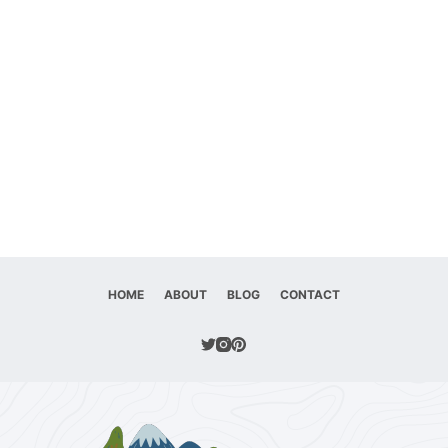
HOME
ABOUT
BLOG
CONTACT