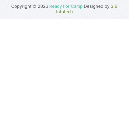
Copyright © 2026
Ready For Camp
Designed by
SIB
Infotech