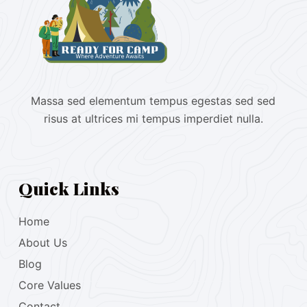
Massa sed elementum tempus egestas sed sed
risus at ultrices mi tempus imperdiet nulla.
Quick Links
Home
About Us
Blog
Core Values
Contact