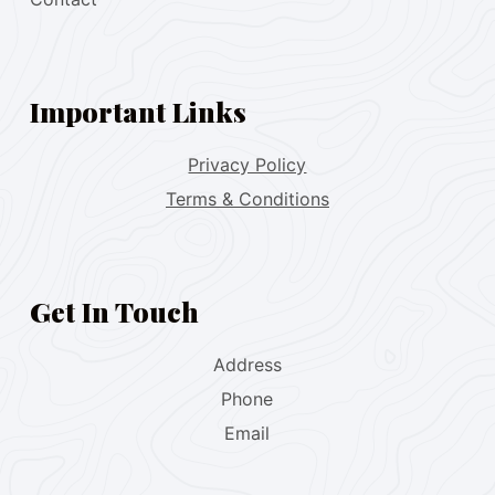
Important Links
Privacy Policy
Terms & Conditions
Get In Touch
Address
Phone
Email