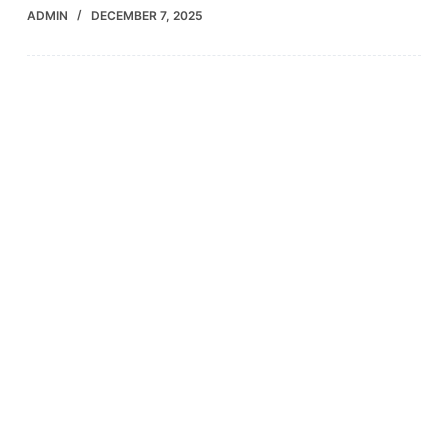
ADMIN
DECEMBER 7, 2025