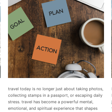
travel today is no longer just about taking photos,
collecting stamps in a passport, or escaping daily
stress. travel has become a powerful mental,
emotional, and spiritual experience that shapes