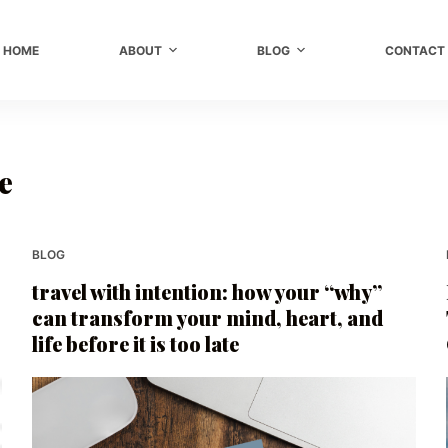
HOME
ABOUT
BLOG
CONTACT
e
BLOG
travel with intention: how your “why”
can transform your mind, heart, and
life before it is too late