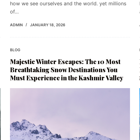
how we see ourselves and the world. yet millions
of…
ADMIN
JANUARY 18, 2026
BLOG
Majestic Winter Escapes: The 10 Most
Breathtaking Snow Destinations You
Must Experience in the Kashmir Valley