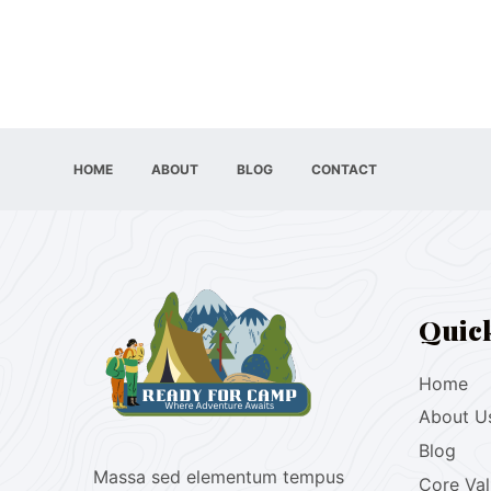
HOME
ABOUT
BLOG
CONTACT
Quic
Home
About U
Blog
Massa sed elementum tempus
Core Va