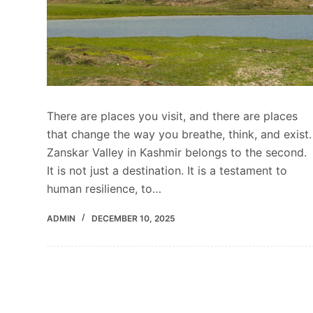
There are places you visit, and there are places
that change the way you breathe, think, and exist.
Zanskar Valley in Kashmir belongs to the second.
It is not just a destination. It is a testament to
human resilience, to…
ADMIN
DECEMBER 10, 2025