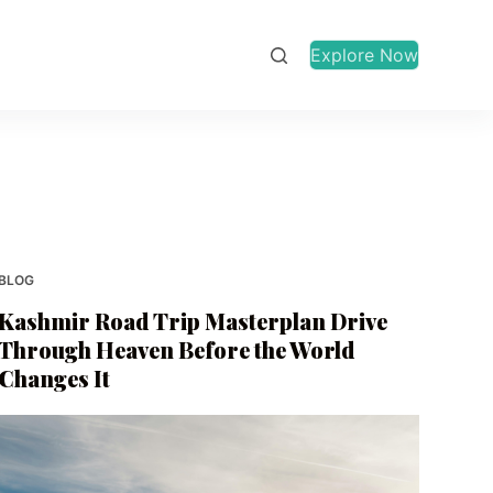
Explore Now
BLOG
Kashmir Road Trip Masterplan Drive
Through Heaven Before the World
Changes It