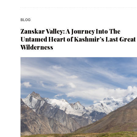
BLOG
Zanskar Valley: A Journey Into The
Untamed Heart of Kashmir’s Last Great
Wilderness