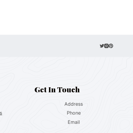
Get In Touch
Address
s
Phone
Email