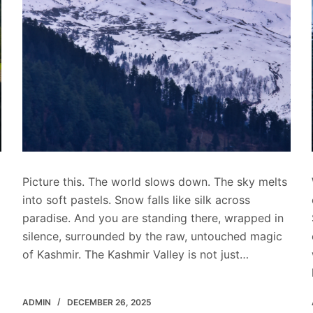
Picture this. The world slows down. The sky melts
into soft pastels. Snow falls like silk across
paradise. And you are standing there, wrapped in
silence, surrounded by the raw, untouched magic
of Kashmir. The Kashmir Valley is not just…
ADMIN
DECEMBER 26, 2025