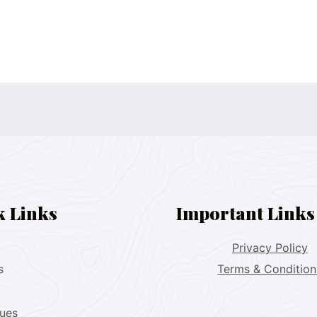
k Links
Important Links
Privacy Policy
s
Terms & Condition
lues