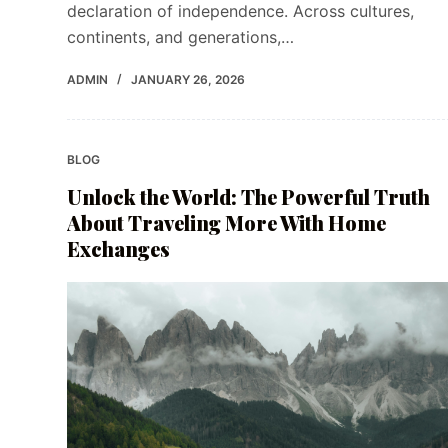
declaration of independence. Across cultures,
continents, and generations,…
ADMIN
JANUARY 26, 2026
BLOG
Unlock the World: The Powerful Truth
About Traveling More With Home
Exchanges