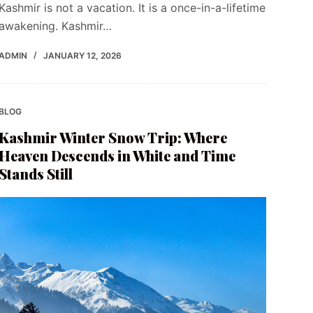
Kashmir is not a vacation. It is a once-in-a-lifetime
awakening. Kashmir…
ADMIN
JANUARY 12, 2026
BLOG
Kashmir Winter Snow Trip: Where
Heaven Descends in White and Time
Stands Still