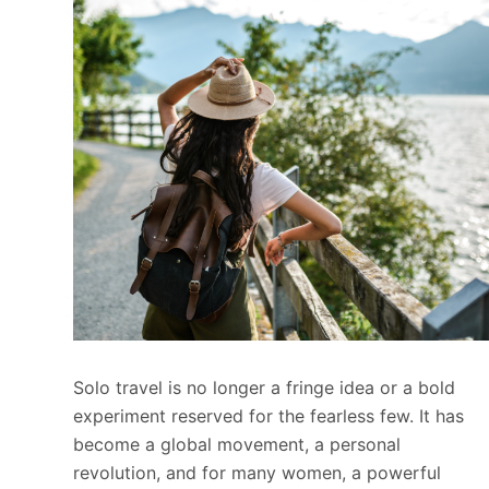
Solo travel is no longer a fringe idea or a bold
experiment reserved for the fearless few. It has
become a global movement, a personal
revolution, and for many women, a powerful