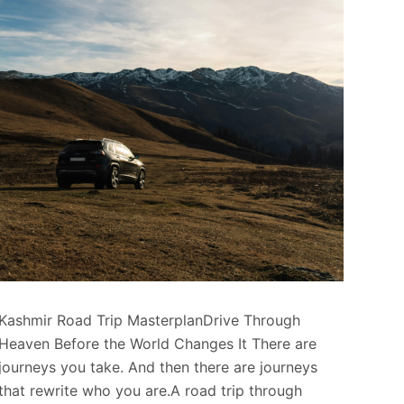
Kashmir Road Trip MasterplanDrive Through
Heaven Before the World Changes It There are
journeys you take. And then there are journeys
that rewrite who you are.A road trip through