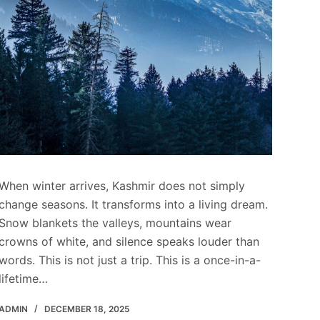
When winter arrives, Kashmir does not simply
change seasons. It transforms into a living dream.
Snow blankets the valleys, mountains wear
crowns of white, and silence speaks louder than
words. This is not just a trip. This is a once-in-a-
lifetime…
ADMIN
DECEMBER 18, 2025