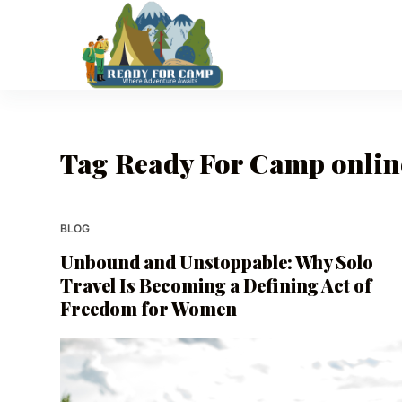
S
k
i
p
t
o
Tag
Ready For Camp onlin
c
o
n
t
BLOG
e
Unbound and Unstoppable: Why Solo
n
Travel Is Becoming a Defining Act of
t
Freedom for Women