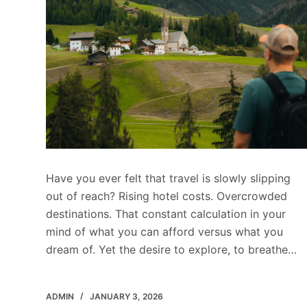
Have you ever felt that travel is slowly slipping
out of reach? Rising hotel costs. Overcrowded
destinations. That constant calculation in your
mind of what you can afford versus what you
dream of. Yet the desire to explore, to breathe…
ADMIN
JANUARY 3, 2026