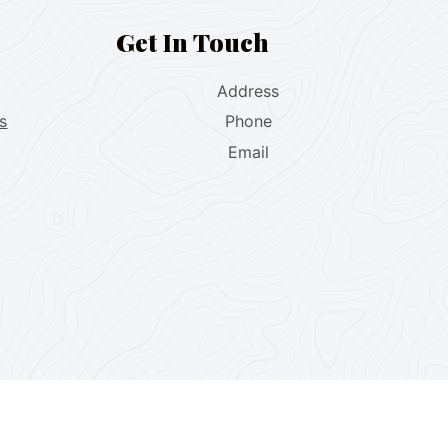
Get In Touch
Address
s
Phone
Email