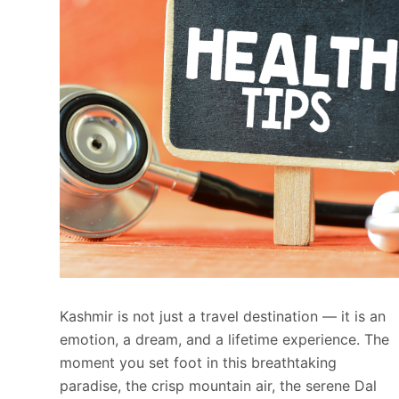
Kashmir is not just a travel destination — it is an
emotion, a dream, and a lifetime experience. The
moment you set foot in this breathtaking
paradise, the crisp mountain air, the serene Dal