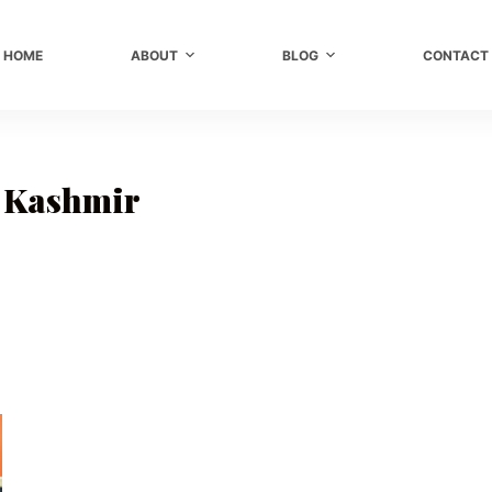
HOME
ABOUT
BLOG
CONTACT
n Kashmir