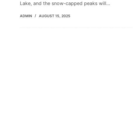
Lake, and the snow-capped peaks will…
ADMIN
AUGUST 15, 2025