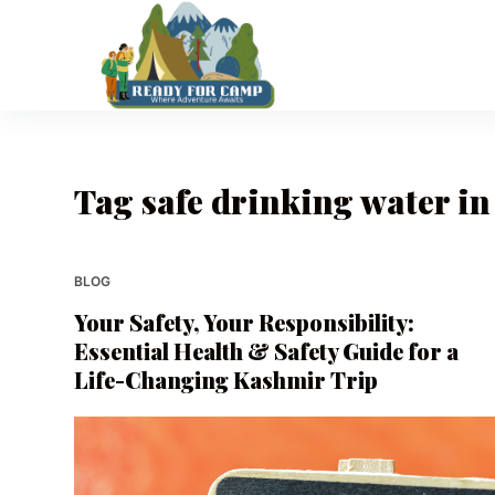
S
k
i
p
t
o
Tag
safe drinking water i
c
o
n
t
BLOG
e
Your Safety, Your Responsibility:
n
Essential Health & Safety Guide for a
t
Life-Changing Kashmir Trip