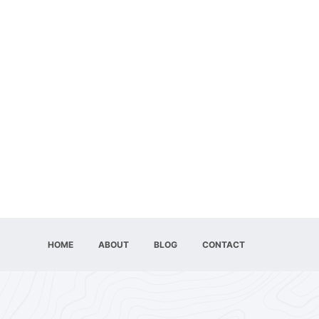
HOME
ABOUT
BLOG
CONTACT