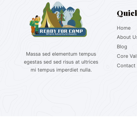
Quic
Home
About U
Blog
Massa sed elementum tempus
Core Va
egestas sed sed risus at ultrices
Contact
mi tempus imperdiet nulla.