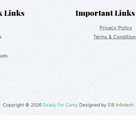
k Links
Important Links
Privacy Policy
s
Terms & Condition
lues
Copyright © 2026
Ready For Camp
Designed by
SIB Infotech