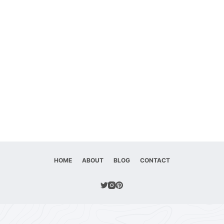
HOME
ABOUT
BLOG
CONTACT