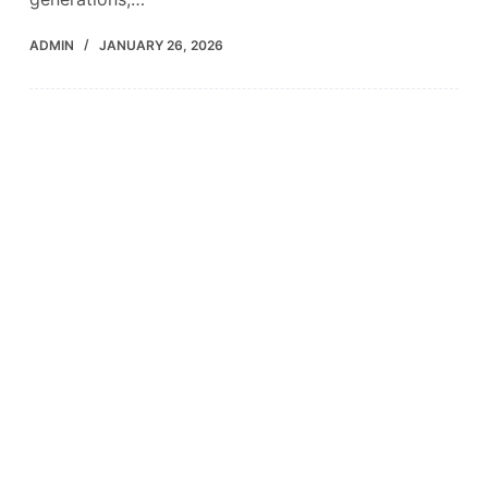
ADMIN
JANUARY 26, 2026