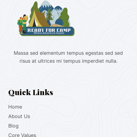
Massa sed elementum tempus egestas sed sed
risus at ultrices mi tempus imperdiet nulla.
Quick Links
Home
About Us
Blog
Core Values