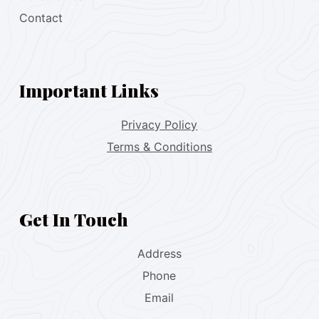
Contact
Important Links
Privacy Policy
Terms & Conditions
Get In Touch
Address
Phone
Email