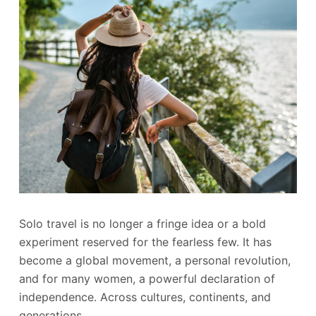
Solo travel is no longer a fringe idea or a bold
experiment reserved for the fearless few. It has
become a global movement, a personal revolution,
and for many women, a powerful declaration of
independence. Across cultures, continents, and
generations,…