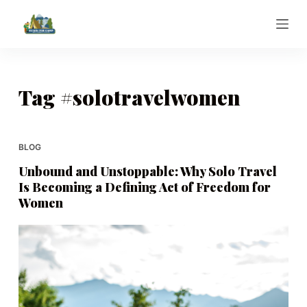
S
k
i
p
t
Tag
#solotravelwomen
o
c
o
BLOG
n
Unbound and Unstoppable: Why Solo Travel
t
Is Becoming a Defining Act of Freedom for
e
Women
n
t