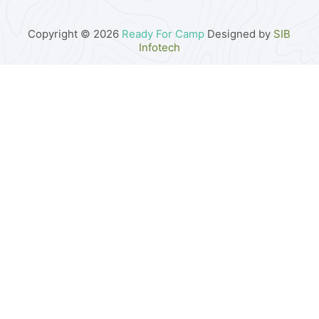
Copyright © 2026
Ready For Camp
Designed by
SIB
Infotech