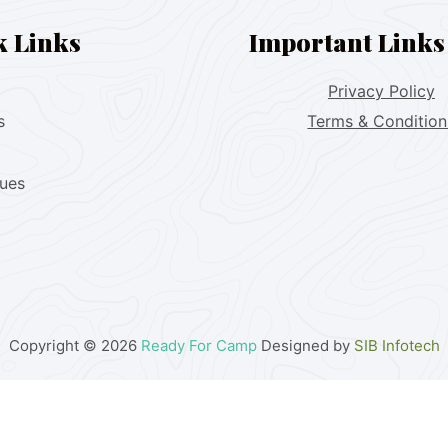
k Links
Important Links
Privacy Policy
s
Terms & Condition
lues
Copyright © 2026
Ready For Camp
Designed by
SIB Infotech