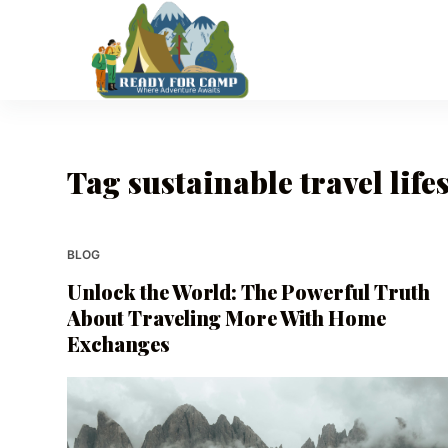
S
k
i
p
t
o
Tag
sustainable travel lifes
c
o
n
t
BLOG
e
Unlock the World: The Powerful Truth
n
About Traveling More With Home
t
Exchanges