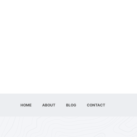
HOME
ABOUT
BLOG
CONTACT