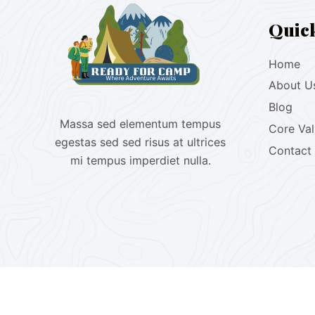
Quic
Home
About U
Blog
Massa sed elementum tempus
Core Va
egestas sed sed risus at ultrices
Contact
mi tempus imperdiet nulla.