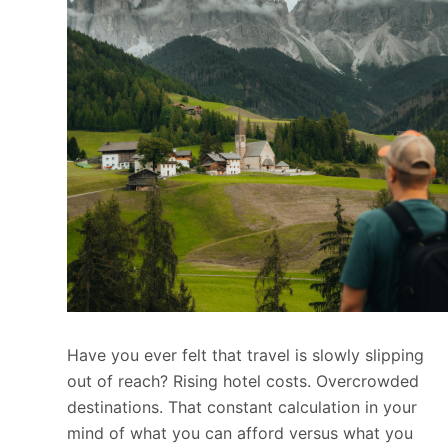
Have you ever felt that travel is slowly slipping
out of reach? Rising hotel costs. Overcrowded
destinations. That constant calculation in your
mind of what you can afford versus what you