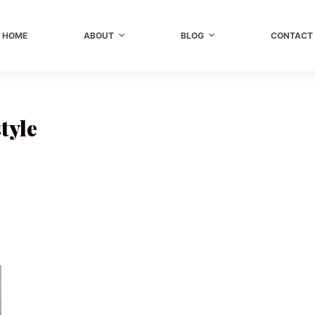
HOME
ABOUT
BLOG
CONTACT
tyle