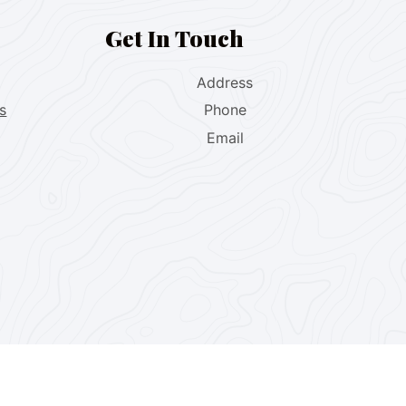
Get In Touch
Address
s
Phone
Email