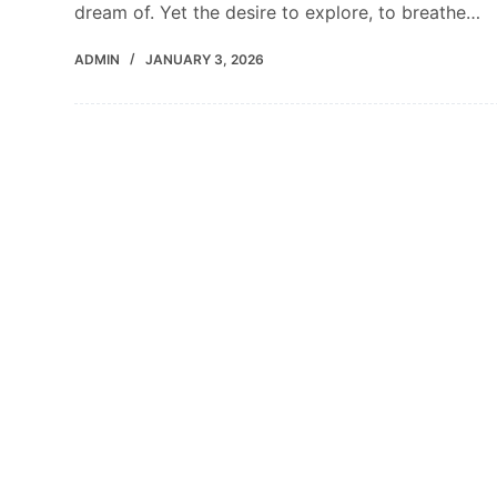
dream of. Yet the desire to explore, to breathe…
ADMIN
JANUARY 3, 2026